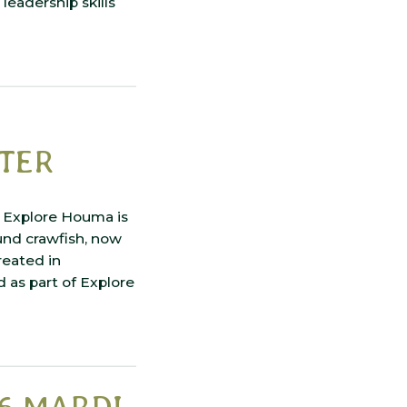
leadership skills
NTER
. Explore Houma is
und crawfish, now
reated in
 as part of Explore
6 MARDI