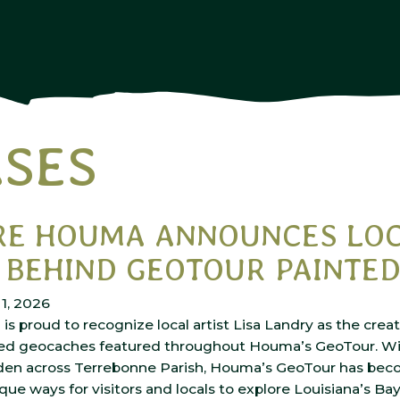
ASES
RE HOUMA ANNOUNCES LO
 BEHIND GEOTOUR PAINTE
1, 2026
s proud to recognize local artist Lisa Landry as the crea
ed geocaches featured throughout Houma’s GeoTour. Wi
en across Terrebonne Parish, Houma’s GeoTour has bec
que ways for visitors and locals to explore Louisiana’s Ba