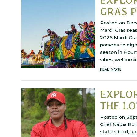
GRAS 
Posted on Dec
Mardi Gras seas
2026 Mardi Gra
parades to nigh
season in Houma
vibes, welcom
READ MORE
EXPLOR
THE LO
Posted on Sep
Chef Nadia Bur
state’s bold, u