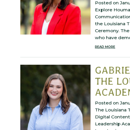
Posted on Janu
Explore Houma 
Communications
the Louisiana 
Ceremony. The 
who have dem
READ MORE
GABRI
THE LO
ACADE
Posted on Janu
The Louisiana T
Digital Conten
Leadership Aca