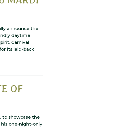
ally announce the
endly daytime
rit, Carnival
r its laid-back
TE OF
C to showcase the
 This one-night-only