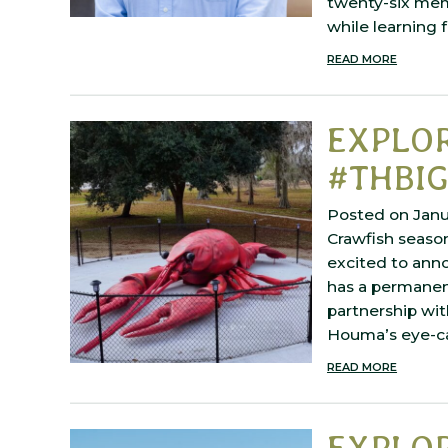
twenty-six memb
while learning
READ MORE
EXPLO
#THBIG
Posted on Janu
Crawfish season
excited to ann
has a permanent
partnership wit
Houma’s eye-c
READ MORE
EXPLO