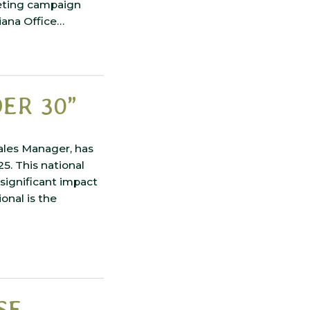
keting campaign
siana Office…
ER 30”
ales Manager, has
5. This national
significant impact
onal is the
SE