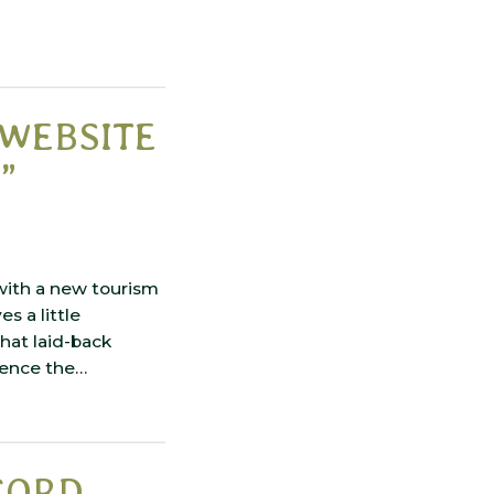
WEBSITE
”
with a new tourism
s a little
that laid-back
rience the…
CORD