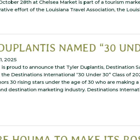
 October 28th at Chelsea Market is part of a tourism mar
rative effort of the Louisiana Travel Association, the Loui
DUPLANTIS NAMED “30 UND
1, 2025
is proud to announce that Tyler Duplantis, Destination S
he Destinations International “30 Under 30” Class of 202
ors 30 rising stars under the age of 30 who are making a 
and destination marketing industry. Destinations Internati
E HOUMA TO MAKE ITS RO