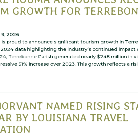
SM GROWTH FOR TERREBO
 9, 2026
is proud to announce significant tourism growth in Terre
2024 data highlighting the industry’s continued impact o
4, Terrebonne Parish generated nearly $248 million in vi
essive 51% increase over 2023. This growth reflects a risi
ORVANT NAMED RISING ST
AR BY LOUISIANA TRAVEL
ATION