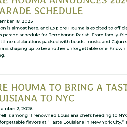
PARADE SCHEDULE
ember 18, 2025
on is almost here, and Explore Houma is excited to offici
s parade schedule for Terrebonne Parish. From family-fri
ttime celebrations packed with beads, music, and Cajun spi
 is shaping up to be another unforgettable one. Known fo
ing…
E HOUMA TO BRING A TAS
UISIANA TO NYC
tember 2, 2025
rell is among 11 renowned Louisiana chefs heading to NY
nforgettable flavors at “Taste Louisiana in New York City.”