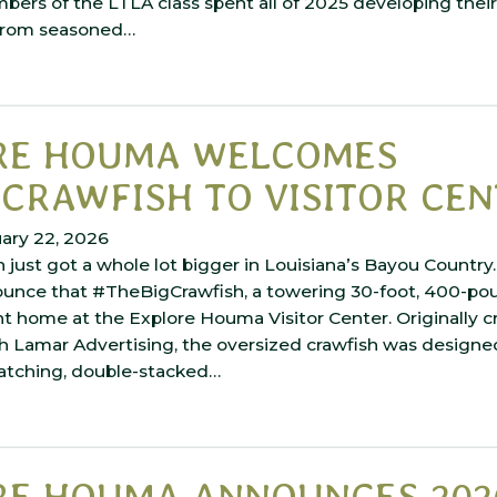
ers of the LTLA class spent all of 2025 developing their 
 from seasoned…
RE HOUMA WELCOMES
CRAWFISH TO VISITOR CE
ary 22, 2026
 just got a whole lot bigger in Louisiana’s Bayou Country
ounce that #TheBigCrawfish, a towering 30-foot, 400-po
 home at the Explore Houma Visitor Center. Originally c
h Lamar Advertising, the oversized crawfish was designed
atching, double-stacked…
RE HOUMA ANNOUNCES 202