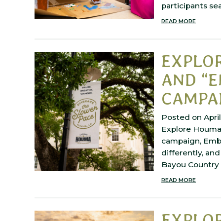
participants se
READ MORE
EXPLO
AND “E
CAMPA
Posted on April
Explore Houma 
campaign, Embra
differently, and
Bayou Country w
READ MORE
EXPLO