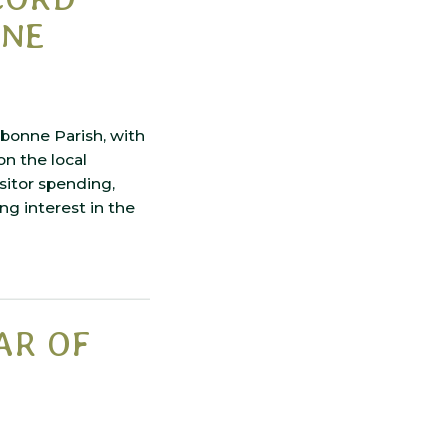
NNE
bonne Parish, with
n the local
sitor spending,
ng interest in the
AR OF