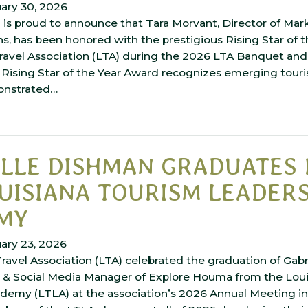
ary 30, 2026
is proud to announce that Tara Morvant, Director of Mar
, has been honored with the prestigious Rising Star of 
Travel Association (LTA) during the 2026 LTA Banquet an
Rising Star of the Year Award recognizes emerging touri
onstrated…
ELLE DISHMAN GRADUATES
UISIANA TOURISM LEADER
MY
ary 23, 2026
ravel Association (LTA) celebrated the graduation of Gabr
t & Social Media Manager of Explore Houma from the Lou
demy (LTLA) at the association’s 2026 Annual Meeting in 