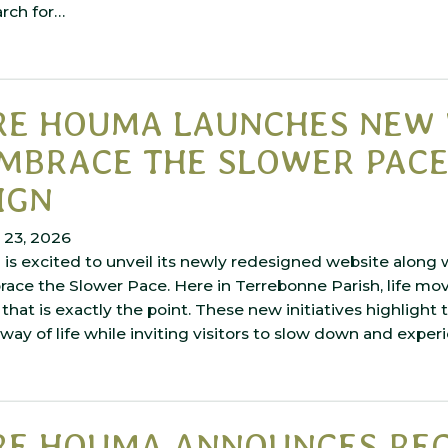
arch for…
RE HOUMA LAUNCHES NEW 
MBRACE THE SLOWER PACE
IGN
 23, 2026
is excited to unveil its newly redesigned website along 
ce the Slower Pace. Here in Terrebonne Parish, life move
 that is exactly the point. These new initiatives highlight 
ay of life while inviting visitors to slow down and expe
RE HOUMA ANNOUNCES RE