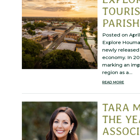
TOURI
PARISH
Posted on April
Explore Houma 
newly released 
economy. In 202
marking an impr
region as a…
READ MORE
TARA M
THE YE
ASSOCI