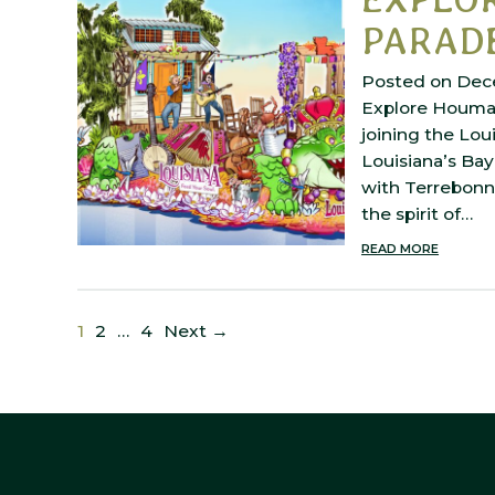
PARADE
Posted on Dec
Explore Houma i
joining the Lou
Louisiana’s Bay
with Terrebonn
the spirit of…
READ MORE
1
2
…
4
Next →