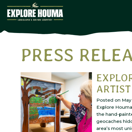
Skip to main content
PRESS RELE
Home
Media
Press Releases
EXPLO
ARTIST
Posted on May 
Explore Houma i
the hand-paint
geocaches hidd
area’s most uni