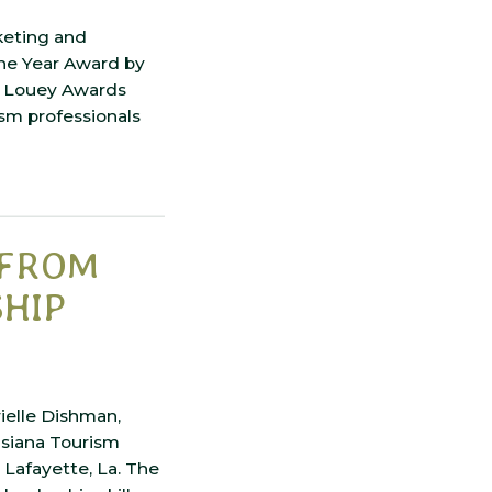
keting and
the Year Award by
d Louey Awards
sm professionals
 FROM
SHIP
ielle Dishman,
isiana Tourism
Lafayette, La. The