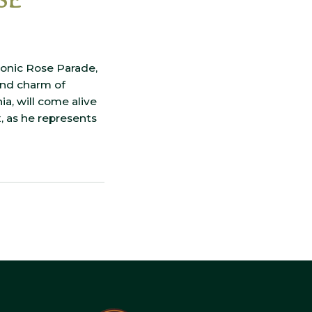
iconic Rose Parade,
and charm of
ia, will come alive
, as he represents