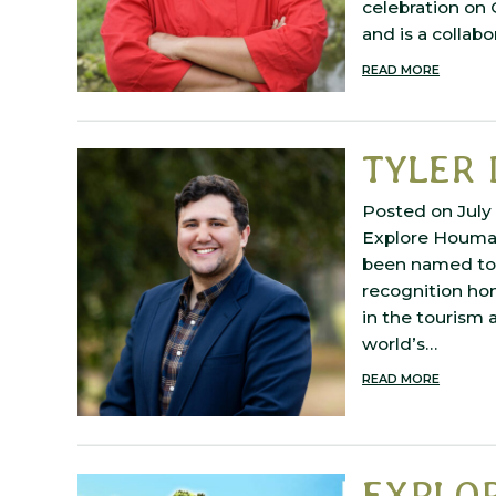
celebration on
and is a collabo
READ MORE
TYLER 
Posted on July 
Explore Houma 
been named to t
recognition hon
in the tourism 
world’s…
READ MORE
EXPLOR