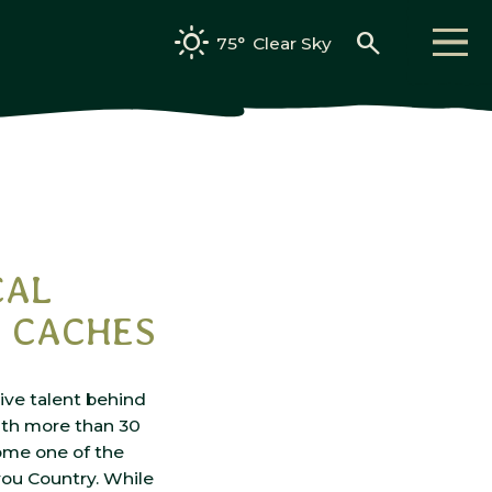
search
75°
Clear Sky
CAL
D CACHES
tive talent behind
th more than 30
ome one of the
you Country. While