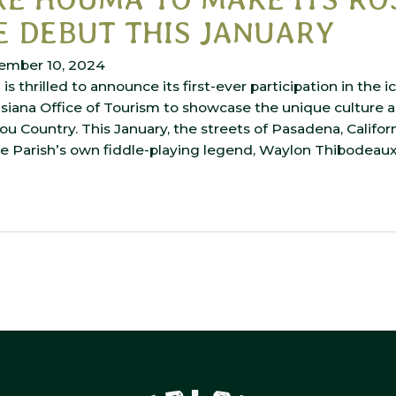
 DEBUT THIS JANUARY
ember 10, 2024
s thrilled to announce its first-ever participation in the 
isiana Office of Tourism to showcase the unique culture 
ou Country. This January, the streets of Pasadena, Californ
e Parish’s own fiddle-playing legend, Waylon Thibodeaux