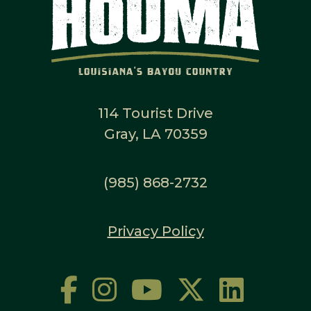
114 Tourist Drive
Gray, LA 70359
(985) 868-2732
Privacy Policy