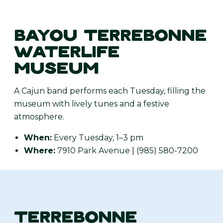
BAYOU TERREBONNE
WATERLIFE
MUSEUM
A Cajun band performs each Tuesday, filling the
museum with lively tunes and a festive
atmosphere.
When:
Every Tuesday, 1–3 pm
Where:
7910 Park Avenue | (985) 580-7200
TERREBONNE