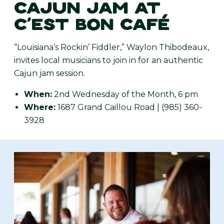
CAJUN JAM AT
C’EST BON CAFÉ
“Louisiana’s Rockin’ Fiddler,” Waylon Thibodeaux,
invites local musicians to join in for an authentic
Cajun jam session.
When:
2nd Wednesday of the Month, 6 pm
Where:
1687 Grand Caillou Road | (985) 360-
3928