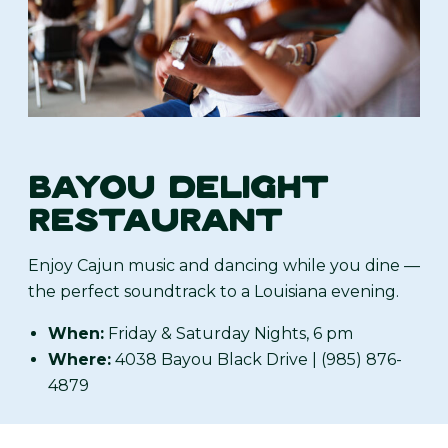
BAYOU DELIGHT
RESTAURANT
Enjoy Cajun music and dancing while you dine —
the perfect soundtrack to a Louisiana evening.
When:
Friday & Saturday Nights, 6 pm
Where:
4038 Bayou Black Drive | (985) 876-
4879