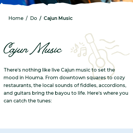
Home
Do
Cajun Music
Cajun Music
There’s nothing like live Cajun music to set the
mood in Houma. From downtown squares to cozy
restaurants, the local sounds of fiddles, accordions,
and guitars bring the bayou to life. Here’s where you
can catch the tunes: