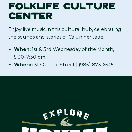
FOLKLIFE CULTURE
CENTER
Enjoy live music in this cultural hub, celebrating
the sounds and stories of Cajun heritage.
When:
1st & 3rd Wednesday of the Month,
5:30–7:30 pm
Where:
317 Goode Street | (985) 873-6545