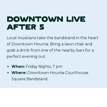
DOWNTOWN LIVE
AFTER 5
Local musicians take the bandstand in the heart
of Downtown Houma. Bring a lawn chair and
grab a drink from one of the nearby bars for a
perfect evening out.
When:
Friday Nights, 7 pm
Where:
Downtown Houma Courthouse
Square Bandstand