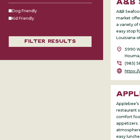
A&B
Dog Friendly
A&B Seafood
market offer
Kid Friendly
a variety of
easy stop fo
Louisiana-s
Filter Results
location_on
5990 We
Houma,
phone_in_talk
(985) 5
language
https://www
APPL
Applebee’s i
restaurant 
comfort food
appetizers. 
atmosphere 
easy lunches