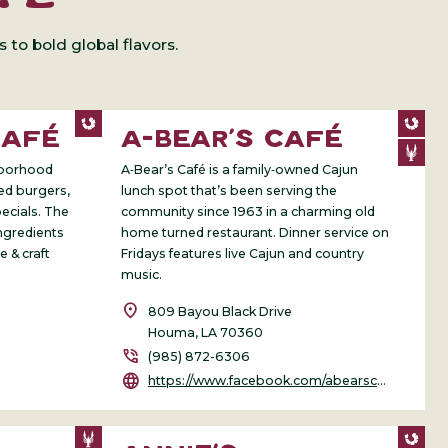
to bold global flavors.
CAFÉ
A-BEAR’S CAFÉ
ghborhood
A‑Bear’s Café is a family‑owned Cajun
ted burgers,
lunch spot that’s been serving the
ecials. The
community since 1963 in a charming old
ngredients
home turned restaurant. Dinner service on
e & craft
Fridays features live Cajun and country
music.
location_on
809 Bayou Black Drive
Houma, LA 70360
phone_in_talk
(985) 872-6306
language
https://www.facebook.com/abearscafe/