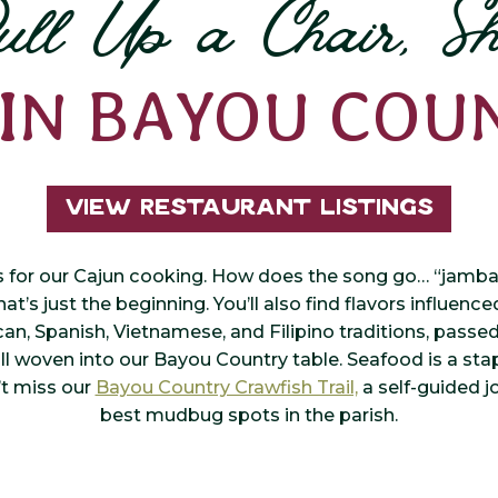
ull Up a Chair, Sh
 IN BAYOU COU
View Restaurant Listings
s for our Cajun cooking. How does the song go… “jambala
at’s just the beginning. You’ll also find flavors influenc
can, Spanish, Vietnamese, and Filipino traditions, pass
l woven into our Bayou Country table. Seafood is a stap
’t miss our
Bayou Country Crawfish Trail,
a self-guided j
best mudbug spots in the parish.