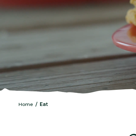
Home
Eat