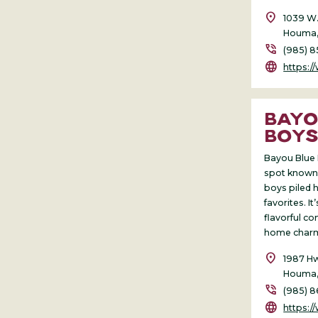
location_on
1039 W.
Houma,
phone_in_talk
(985) 8
language
https:
BAYO
BOY
Bayou Blue 
spot known 
boys piled h
favorites. It
flavorful c
home char
location_on
1987 Hw
Houma,
phone_in_talk
(985) 
language
https://w