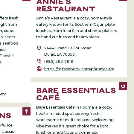
ANNIE’S
RESTAURANT
ers fresh,
Annie’s Restaurant is a cozy, home‑style
aight from
eatery known for its Southern‑Cajun plate
h, crabs,
lunches, from fried fish and shrimp platters
 Visitors
to hand‑cut fries and hearty sides.
a seafood
location_on
7444 Grand Caillou Road
ned
Dulac, LA 70353
Parish’s
phone_in_talk
(985) 563-7619
e.
language
https://m.facebook.com/p/Annies-Restaurant-100062970111795/
BARE ESSENTIALS
om/
CAFÉ
Bare Essentials Café in Houma is a cozy,
health-minded spot serving fresh,
INS
wholesome bites. Its relaxed, welcoming
ful ice
vibe makes it a great choice for a light
 classic
lunch or a nutritious pick-me-up.