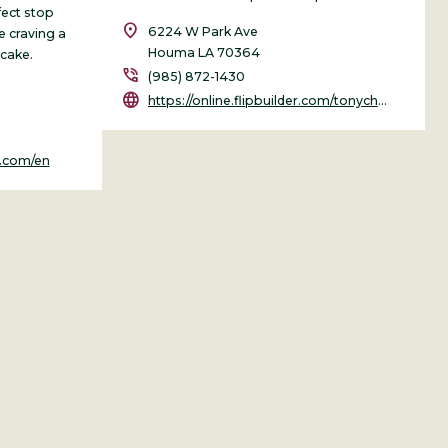
rfect stop
location_on
6224 W Park Ave
e craving a
Houma LA 70364
 cake.
phone_in_talk
(985) 872-1430
language
https://online.flipbuilder.com/tonychapmanmedia/sbpt/
s.com/en