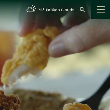
search
75°
Broken Clouds