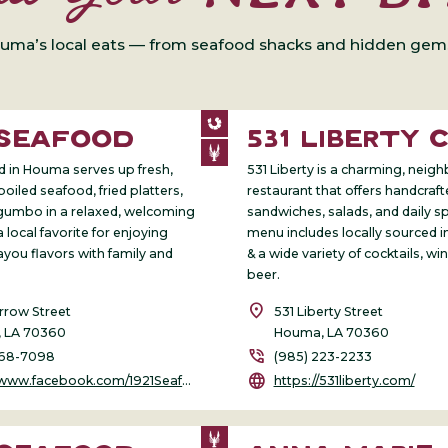
uma’s local eats — from seafood shacks and hidden gems 
 SEAFOOD
531 LIBERTY 
d in Houma serves up fresh,
531 Liberty is a charming, nei
boiled seafood, fried platters,
restaurant that offers handcraf
gumbo in a relaxed, welcoming
sandwiches, salads, and daily sp
 a local favorite for enjoying
menu includes locally sourced i
ayou flavors with family and
& a wide variety of cocktails, win
beer.
location_on
rrow Street
531 Liberty Street
 LA 70360
Houma, LA 70360
phone_in_talk
868-7098
(985) 223-2233
language
/www.facebook.com/1921Seafood
https://531liberty.com/