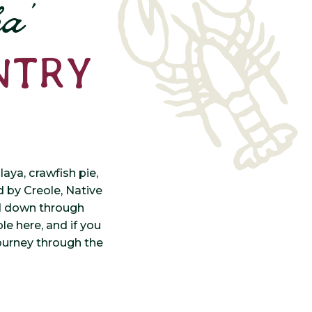
a’
NTRY
ya, crawfish pie,
ed by Creole, Native
ed down through
le here, and if you
ourney through the