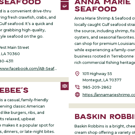
 SEAFOOD
ANNA MARIE
SEAFOOD
 is a convenient drive-thru
ing fresh crawfish, crabs, and
Anna Marie Shrimp & Seafood off
 Gulf seafood. It’s a quick and
locally caught Gulf seafood str
r grabbing high-quality,
the source, including shrimp, fis
tyle seafood on the go.
oysters, and seasonal favorites.
can shop for premium Louisian
st Main Street
while experiencing a family-ow
 LA 70360
business rooted in Terrebonne 
80-4311
rich commercial fishing heritag
.facebook.com/AB-Seafood-1767469760233514/
location_on
1011 Highway 55
Montegut, LA 70377
phone_in_talk
985-209-2862
EBEE’S
language
https://annamarieshrimp.c
s a casual, family-friendly
serving classic American
 like burgers, ribs, and
BASKIN ROBB
Its relaxed, upbeat
makes it a popular spot for
Baskin Robbins is a bright, cheer
, dinners, or late-night bites.
cream shop offering a variety of