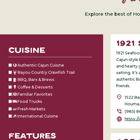
Explore the best of Ho
1921
CUISINE
1921 Seafoo
Cajun‑style 
Authentic Cajun Cuisine
and hearty 
Bayou Country Crawfish Trail
setting. It’s
authentic B
BBQ, Bars & Brews
friends.
Coffee & Desserts
Familiar Favorites
location_on
1522 Ba
Food Trucks
Houma,
Fresh Markets
phone_in_talk
(985) 
International Cuisine
language
https:/
FEATURES