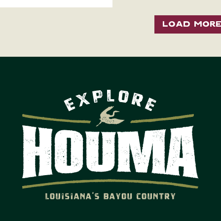
Load Mor