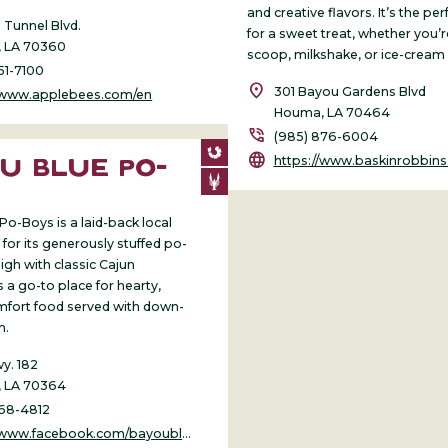
and creative flavors. It’s the pe
 Tunnel Blvd.
for a sweet treat, whether you’r
 LA 70360
scoop, milkshake, or ice-cream
51-7100
location_on
301 Bayou Gardens Blvd
//www.applebees.com/en
Houma, LA 70464
phone_in_talk
(985) 876-6004
language
https://www.baskinrobbin
U BLUE PO-
S
Po-Boys is a laid-back local
for its generously stuffed po-
igh with classic Cajun
’s a go-to place for hearty,
omfort food served with down-
m.
y. 182
 LA 70364
868-4812
ww.facebook.com/bayoubluepoboys123/