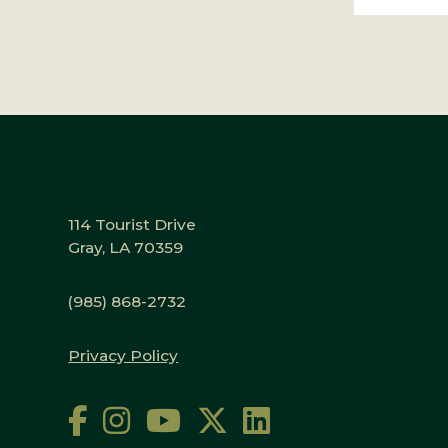
114 Tourist Drive
Gray, LA 70359
(985) 868-2732
Privacy Policy