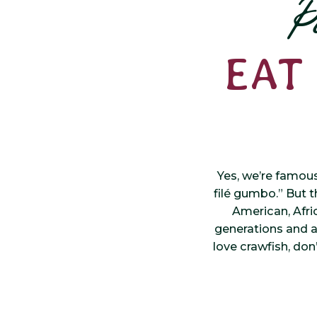
P
EAT
Yes, we’re famou
filé gumbo.” But th
American, Afri
generations and al
love crawfish, don