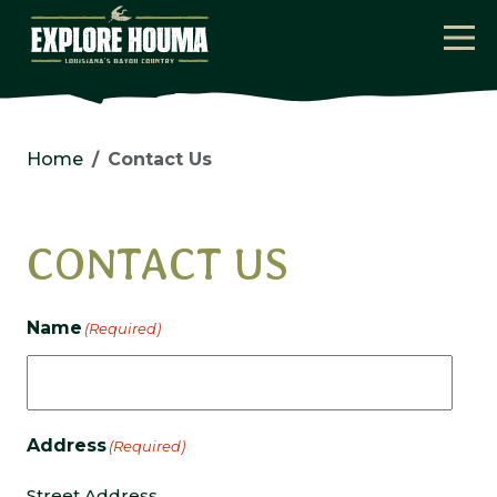
Skip to main content
Home
Contact Us
CONTACT US
Name
(Required)
Address
(Required)
Street Address