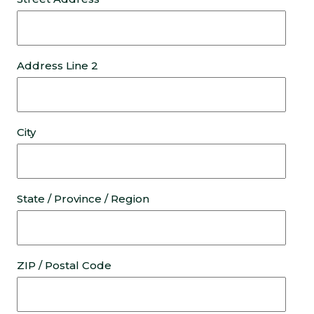
Address Line 2
City
State / Province / Region
ZIP / Postal Code