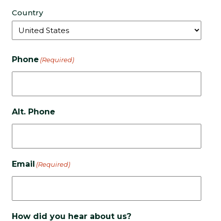
Country
Phone
(Required)
Alt. Phone
Email
(Required)
How did you hear about us?