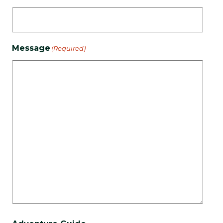
Message
(Required)