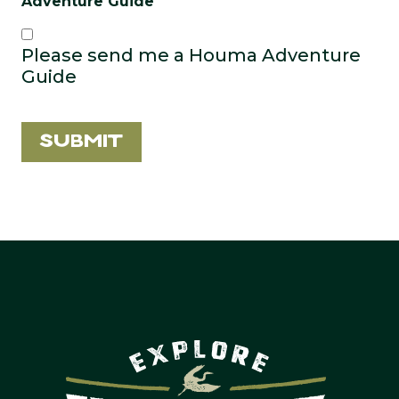
Adventure Guide
Please send me a Houma Adventure
Guide
Submit