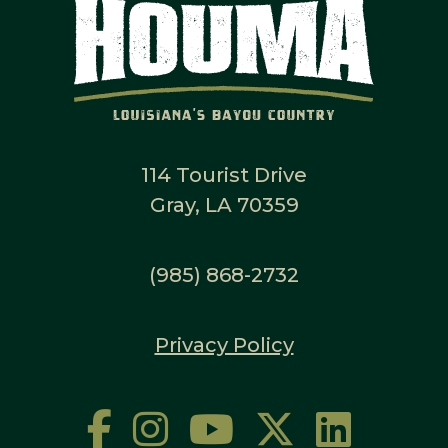
114 Tourist Drive
Gray, LA 70359
(985) 868-2732
Privacy Policy