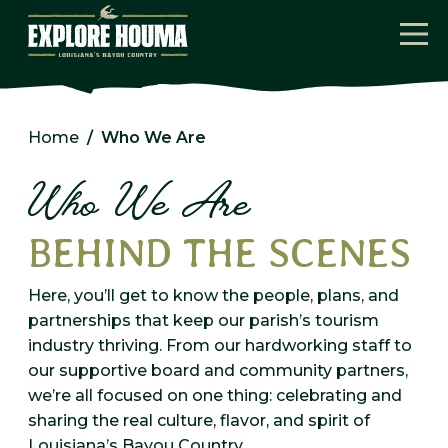
Skip to main content
Home
Who We Are
Who We Are
BEHIND THE SCENES
Here, you’ll get to know the people, plans, and
partnerships that keep our parish’s tourism
industry thriving. From our hardworking staff to
our supportive board and community partners,
we’re all focused on one thing: celebrating and
sharing the real culture, flavor, and spirit of
Louisiana’s Bayou Country.