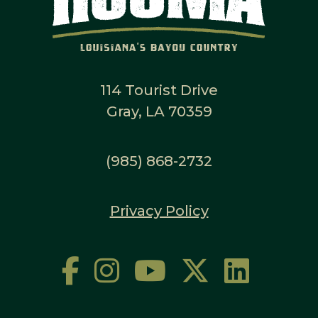
114 Tourist Drive
Gray, LA 70359
(985) 868-2732
Privacy Policy