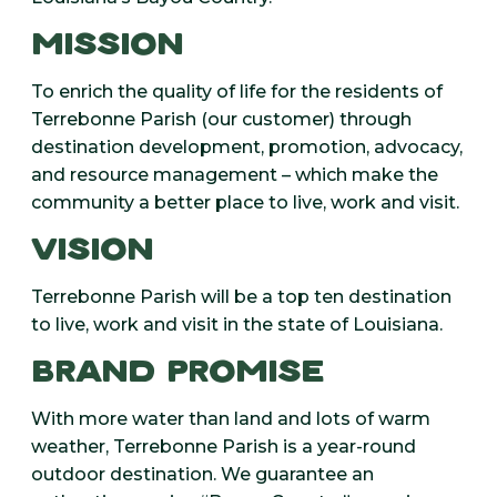
MISSION
To enrich the quality of life for the residents of
Terrebonne Parish (our customer) through
destination development, promotion, advocacy,
and resource management – which make the
community a better place to live, work and visit.
VISION
Terrebonne Parish will be a top ten destination
to live, work and visit in the state of Louisiana.
BRAND PROMISE
With more water than land and lots of warm
weather, Terrebonne Parish is a year-round
outdoor destination. We guarantee an