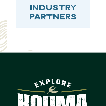
INDUSTRY
PARTNERS