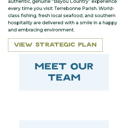
authentic, genuine “Bayou Country” experience
every time you visit Terrebonne Parish. World-
class fishing, fresh local seafood, and southern
hospitality are delivered with a smile in a happy
and embracing environment.
View Strategic Plan
MEET OUR
TEAM