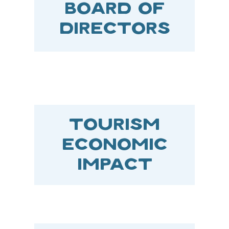
BOARD OF
DIRECTORS
TOURISM
ECONOMIC
IMPACT