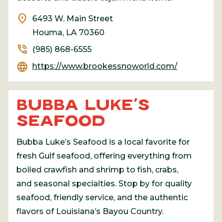
location_on
6493 W. Main Street
Houma, LA 70360
phone_in_talk
(985) 868-6555
language
https://www.brookessnoworld.com/
BUBBA LUKE’S
SEAFOOD
Bubba Luke’s Seafood is a local favorite for
fresh Gulf seafood, offering everything from
boiled crawfish and shrimp to fish, crabs,
and seasonal specialties. Stop by for quality
seafood, friendly service, and the authentic
flavors of Louisiana’s Bayou Country.