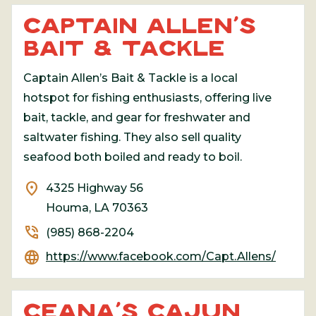
CAPTAIN ALLEN’S
BAIT & TACKLE
Captain Allen’s Bait & Tackle is a local
hotspot for fishing enthusiasts, offering live
bait, tackle, and gear for freshwater and
saltwater fishing. They also sell quality
seafood both boiled and ready to boil.
location_on
4325 Highway 56
Houma, LA 70363
phone_in_talk
(985) 868-2204
language
https://www.facebook.com/Capt.Allens/
CEANA’S CAJUN