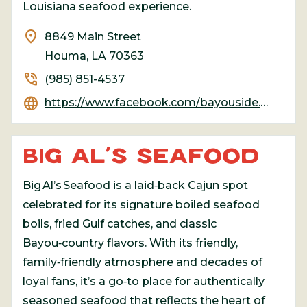
Louisiana seafood experience.
location_on
8849 Main Street
Houma, LA 70363
phone_in_talk
(985) 851-4537
language
https://www.facebook.com/bayouside.seafood
BIG AL’S SEAFOOD
Big Al’s Seafood is a laid‑back Cajun spot
celebrated for its signature boiled seafood
boils, fried Gulf catches, and classic
Bayou‑country flavors. With its friendly,
family‑friendly atmosphere and decades of
loyal fans, it’s a go‑to place for authentically
seasoned seafood that reflects the heart of