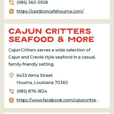
phone_in_talk
(985) 360-3928
language
https://cestboncafehouma.com/
CAJUN CRITTERS
SEAFOOD & MORE
Cajun Critters serves a wide selection of
Cajun and Creole style seafood in a casual,
family‑friendly setting.
location_on
6433 Alma Street
Houma, Louisiana 70360
phone_in_talk
(985) 876-1834
language
https://www.facebook.com/cajuncritters.seafood