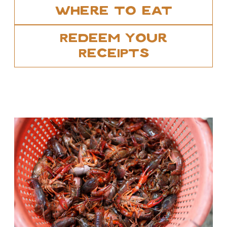
Where To Eat
Redeem Your
Receipts