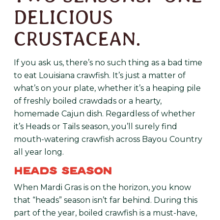
DELICIOUS
CRUSTACEAN.
If you ask us, there’s no such thing as a bad time
to eat Louisiana crawfish. It’s just a matter of
what’s on your plate, whether it’s a heaping pile
of freshly boiled crawdads or a hearty,
homemade Cajun dish. Regardless of whether
it’s Heads or Tails season, you’ll surely find
mouth-watering crawfish across Bayou Country
all year long.
HEADS SEASON
When Mardi Gras is on the horizon, you know
that “heads” season isn’t far behind. During this
part of the year, boiled crawfish is a must-have,