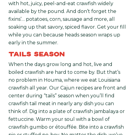
with hot, juicy, peel-and-eat crawfish widely
available by the pound. And don’t forget the
fixins’… potatoes, corn, sausage and more, all
soaking up that savory, spiced flavor. Get your fill
while you can because heads season wraps up
early in the summer.
TAILS SEASON
When the days grow long and hot, live and
boiled crawfish are hard to come by. But that’s
no problem in Houma, where we eat Louisiana
crawfish all year. Our Cajun recipes are front and
center during “tails” season when you’ll find
crawfish tail meat in nearly any dish you can
think of. Dig into a plate of crawfish jambalaya or
fettuccine. Warm your soul with a bowl of
crawfish gumbo or étouffée. Bite into a crawfish
pie or stuffed po-boy. No matter the dish, we’ve