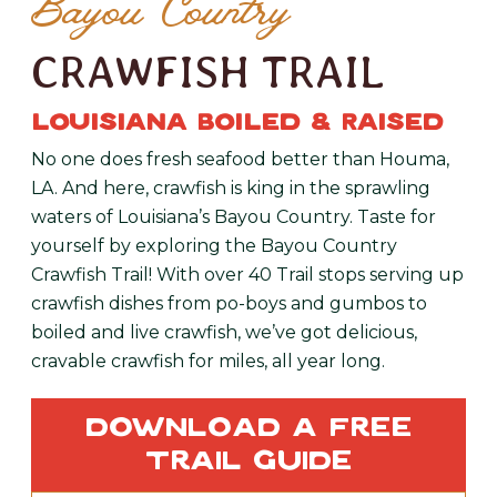
Bayou Country
CRAWFISH TRAIL
LOUISIANA BOILED & RAISED
No one does fresh seafood better than Houma,
LA. And here, crawfish is king in the sprawling
waters of Louisiana’s Bayou Country. Taste for
yourself by exploring the Bayou Country
Crawfish Trail! With over 40 Trail stops serving up
crawfish dishes from po-boys and gumbos to
boiled and live crawfish, we’ve got delicious,
cravable crawfish for miles, all year long.
Download a Free
Trail Guide