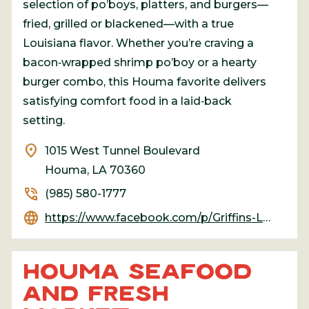
selection of po’boys, platters, and burgers—
fried, grilled or blackened—with a true
Louisiana flavor. Whether you’re craving a
bacon‑wrapped shrimp po’boy or a hearty
burger combo, this Houma favorite delivers
satisfying comfort food in a laid‑back
setting.
location_on
1015 West Tunnel Boulevard
Houma, LA 70360
phone_in_talk
(985) 580-1777
language
https://www.facebook.com/p/Griffins-Louisiana-Grille-Houma-100055085780645/
HOUMA SEAFOOD
AND FRESH