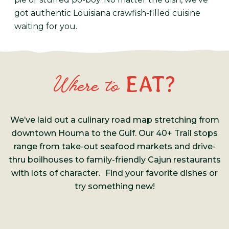
got authentic Louisiana crawfish-filled cuisine
waiting for you.
EAT?
Where to
We’ve laid out a culinary road map stretching from
downtown Houma to the Gulf. Our 40+ Trail stops
range from take-out seafood markets and drive-
thru boilhouses to family-friendly Cajun restaurants
with lots of character. Find your favorite dishes or
try something new!