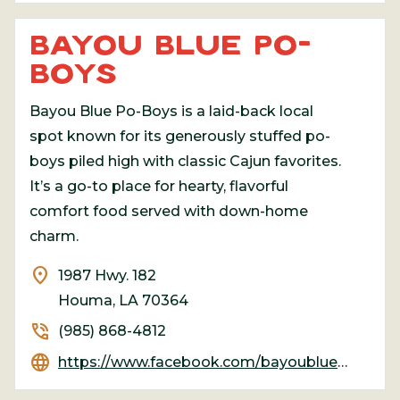
BAYOU BLUE PO-
BOYS
Bayou Blue Po-Boys is a laid-back local
spot known for its generously stuffed po-
boys piled high with classic Cajun favorites.
It’s a go-to place for hearty, flavorful
comfort food served with down-home
charm.
location_on
1987 Hwy. 182
Houma, LA 70364
phone_in_talk
(985) 868-4812
language
https://www.facebook.com/bayoubluepoboys123/