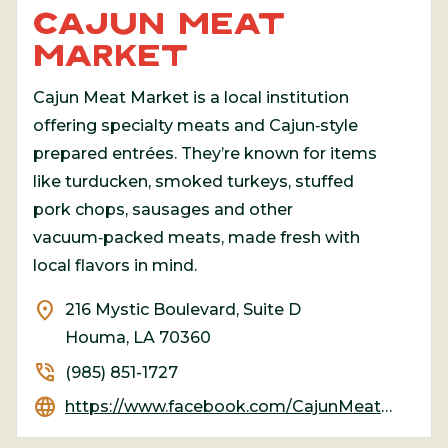
CAJUN MEAT
MARKET
Cajun Meat Market is a local institution
offering specialty meats and Cajun‑style
prepared entrées. They’re known for items
like turducken, smoked turkeys, stuffed
pork chops, sausages and other
vacuum‑packed meats, made fresh with
local flavors in mind.
location_on
216 Mystic Boulevard, Suite D
Houma, LA 70360
phone_in_talk
(985) 851-1727
language
https://www.facebook.com/CajunMeatMarket/