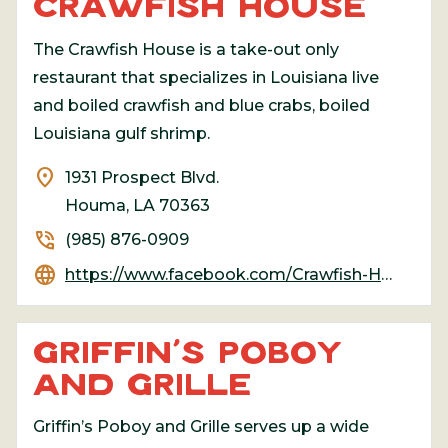
CRAWFISH HOUSE
The Crawfish House is a take-out only
restaurant that specializes in Louisiana live
and boiled crawfish and blue crabs, boiled
Louisiana gulf shrimp.
location_on
1931 Prospect Blvd.
Houma, LA 70363
phone_in_talk
(985) 876-0909
language
https://www.facebook.com/Crawfish-House-813644742006568/
GRIFFIN’S POBOY
AND GRILLE
Griffin’s Poboy and Grille serves up a wide