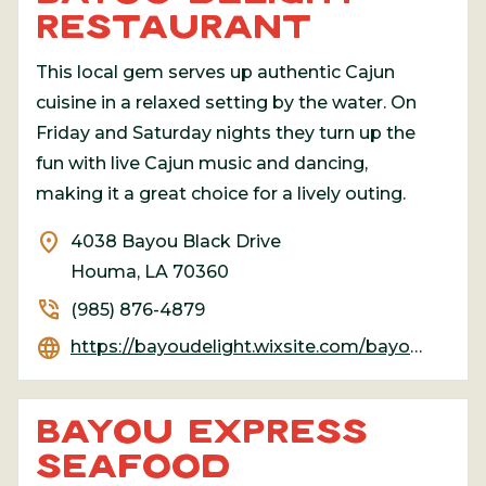
RESTAURANT
This local gem serves up authentic Cajun
cuisine in a relaxed setting by the water. On
Friday and Saturday nights they turn up the
fun with live Cajun music and dancing,
making it a great choice for a lively outing.
location_on
4038 Bayou Black Drive
Houma, LA 70360
phone_in_talk
(985) 876-4879
language
https://bayoudelight.wixsite.com/bayou-delight-restau
BAYOU EXPRESS
SEAFOOD