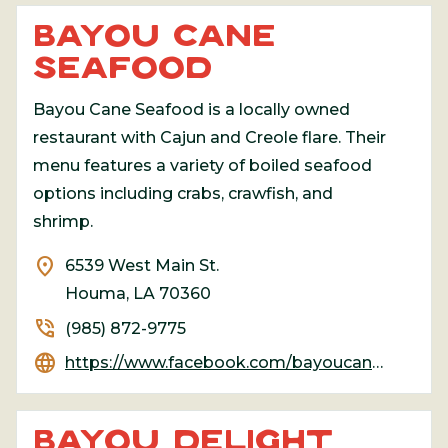
BAYOU CANE
SEAFOOD
Bayou Cane Seafood is a locally owned
restaurant with Cajun and Creole flare. Their
menu features a variety of boiled seafood
options including crabs, crawfish, and
shrimp.
location_on
6539 West Main St.
Houma, LA 70360
phone_in_talk
(985) 872-9775
language
https://www.facebook.com/bayoucaneseafoodmarket/
BAYOU DELIGHT