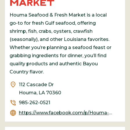
MARKET
Houma Seafood & Fresh Market is a local
go-to for fresh Gulf seafood, offering
shrimp, fish, crabs, oysters, crawfish
(seasonally), and other Louisiana favorites.
Whether you’re planning a seafood feast or
grabbing ingredients for dinner, you’ll find
quality products and authentic Bayou
Country flavor.
location_on
112 Cascade Dr
Houma, LA 70360
phone_in_talk
985-262-0521
language
https://www.facebook.com/p/Houma-Seafood-and-Fresh-Market-100078085879323/