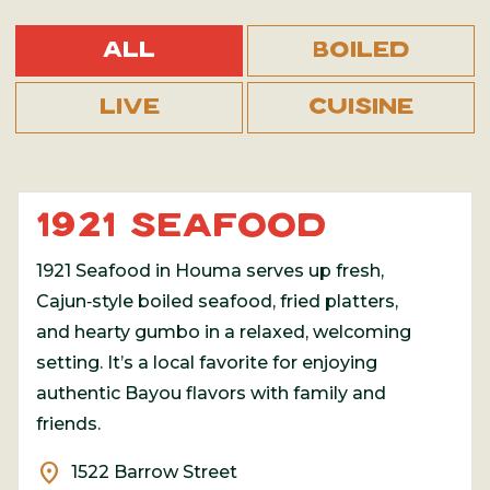
All
Boiled
Live
Cuisine
1921 SEAFOOD
1921 Seafood in Houma serves up fresh,
Cajun‑style boiled seafood, fried platters,
and hearty gumbo in a relaxed, welcoming
setting. It’s a local favorite for enjoying
authentic Bayou flavors with family and
friends.
location_on
1522 Barrow Street