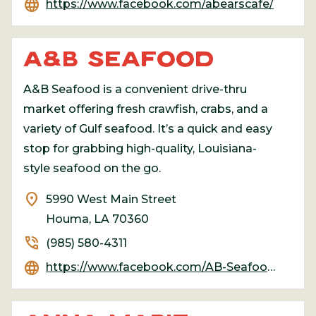
language
https://www.facebook.com/abearscafe/
A&B SEAFOOD
A&B Seafood is a convenient drive-thru
market offering fresh crawfish, crabs, and a
variety of Gulf seafood. It’s a quick and easy
stop for grabbing high-quality, Louisiana-
style seafood on the go.
location_on
5990 West Main Street
Houma, LA 70360
phone_in_talk
(985) 580-4311
language
https://www.facebook.com/AB-Seafood-1767469760233514/