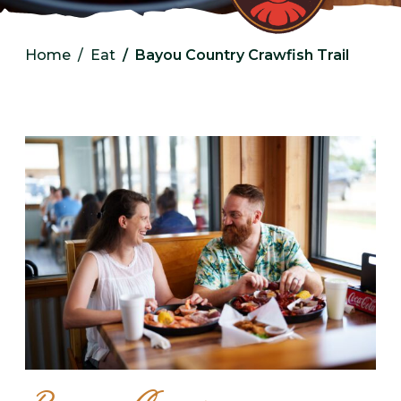
Home
Eat
Bayou Country Crawfish Trail