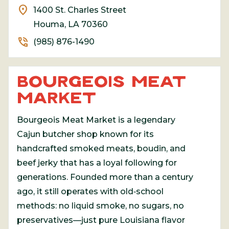
location_on
1400 St. Charles Street
Houma, LA 70360
phone_in_talk
(985) 876-1490
BOURGEOIS MEAT
MARKET
Bourgeois Meat Market
is a legendary
Cajun butcher shop known for its
handcrafted smoked meats, boudin, and
beef jerky that has a loyal following for
generations. Founded more than a century
ago, it still operates with old‑school
methods: no liquid smoke, no sugars, no
preservatives—just pure Louisiana flavor