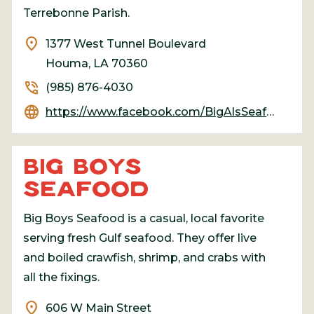
Terrebonne Parish.
location_on
1377 West Tunnel Boulevard
Houma, LA 70360
phone_in_talk
(985) 876-4030
language
https://www.facebook.com/BigAlsSeafoodRestaurant/
BIG BOYS
SEAFOOD
Big Boys Seafood is a casual, local favorite
serving fresh Gulf seafood. They offer live
and boiled crawfish, shrimp, and crabs with
all the fixings.
location_on
606 W Main Street