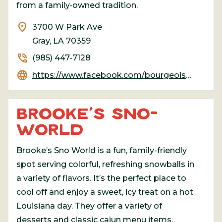
from a family‑owned tradition.
location_on
3700 W Park Ave
Gray, LA 70359
phone_in_talk
(985) 447-7128
language
https://www.facebook.com/bourgeoismeatmarket/
BROOKE’S SNO-
WORLD
Brooke’s Sno World is a fun, family-friendly
spot serving colorful, refreshing snowballs in
a variety of flavors. It’s the perfect place to
cool off and enjoy a sweet, icy treat on a hot
Louisiana day. They offer a variety of
desserts and classic cajun menu items.