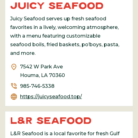
JUICY SEAFOOD
Juicy Seafood serves up fresh seafood
favorites in a lively, welcoming atmosphere,
with a menu featuring customizable
seafood boils, fried baskets, po’boys, pasta,
and more.
location_on
7542 W Park Ave
Houma, LA 70360
phone_in_talk
985-746-5338
language
https://juicyseafood.top/
L&R SEAFOOD
L&R Seafood is a local favorite for fresh Gulf