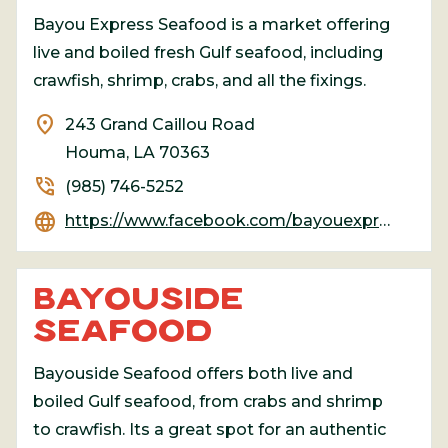
Bayou Express Seafood is a market offering
live and boiled fresh Gulf seafood, including
crawfish, shrimp, crabs, and all the fixings.
location_on
243 Grand Caillou Road
Houma, LA 70363
phone_in_talk
(985) 746-5252
language
https://www.facebook.com/bayouexpressseafood/
BAYOUSIDE
SEAFOOD
Bayouside Seafood offers both live and
boiled Gulf seafood, from crabs and shrimp
to crawfish. Its a great spot for an authentic