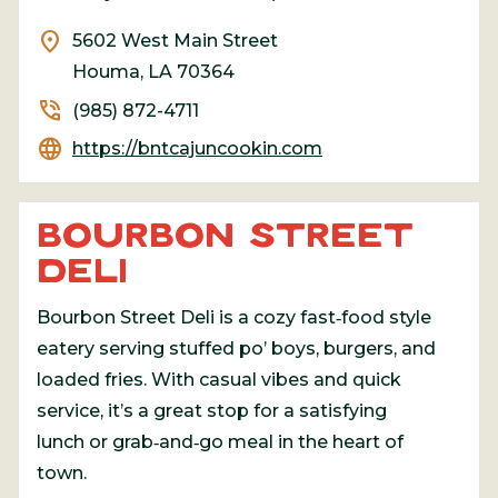
location_on
5602 West Main Street
Houma, LA 70364
phone_in_talk
(985) 872-4711
language
https://bntcajuncookin.com
BOURBON STREET
DELI
Bourbon Street Deli is a cozy fast‑food style
eatery serving stuffed po’ boys, burgers, and
loaded fries. With casual vibes and quick
service, it’s a great stop for a satisfying
lunch or grab‑and‑go meal in the heart of
town.