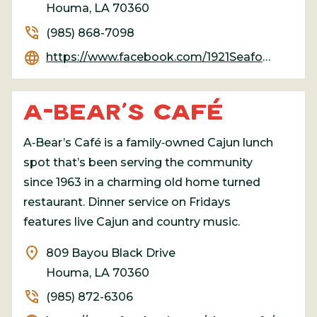
Houma, LA 70360
phone_in_talk
(985) 868-7098
language
https://www.facebook.com/1921Seafood
A-BEAR’S CAFÉ
A‑Bear’s Café is a family‑owned Cajun lunch
spot that’s been serving the community
since 1963 in a charming old home turned
restaurant. Dinner service on Fridays
features live Cajun and country music.
location_on
809 Bayou Black Drive
Houma, LA 70360
phone_in_talk
(985) 872-6306