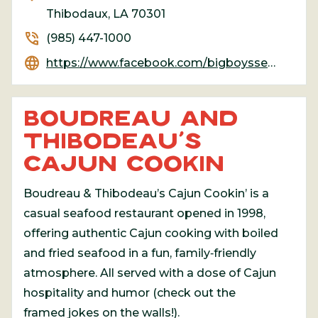
Thibodaux, LA 70301
phone_in_talk
(985) 447-1000
language
https://www.facebook.com/bigboysseafood/
BOUDREAU AND
THIBODEAU’S
CAJUN COOKIN
Boudreau & Thibodeau’s Cajun Cookin’ is a
casual seafood restaurant opened in 1998,
offering authentic Cajun cooking with boiled
and fried seafood in a fun, family‑friendly
atmosphere. All served with a dose of Cajun
hospitality and humor (check out the
framed jokes on the walls!).