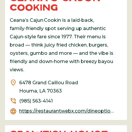
COOKING
Ceana’s Cajun Cookin is a laid‑back,
family‑friendly spot serving up authentic
Cajun‑style fare since 1977. Their menu is
broad — think juicy fried chicken, burgers,
oysters, gumbo and more — and the vibe is
friendly and down‑home with breezy bayou
views.
location_on
6478 Grand Caillou Road
Houma, LA 70363
phone_in_talk
(985) 563-4141
language
https://restaurantwebx.com/dineoption/CeanasCajunCookin/#google_vignette