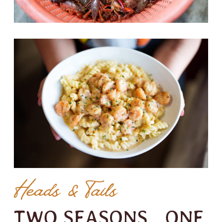
Heads & Tails
TWO SEASONS. ONE