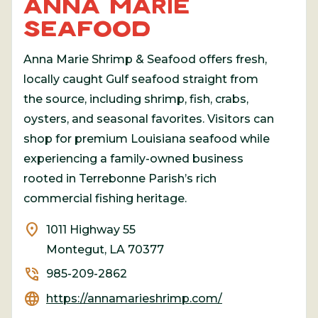
ANNA MARIE
SEAFOOD
Anna Marie Shrimp & Seafood offers fresh,
locally caught Gulf seafood straight from
the source, including shrimp, fish, crabs,
oysters, and seasonal favorites. Visitors can
shop for premium Louisiana seafood while
experiencing a family-owned business
rooted in Terrebonne Parish’s rich
commercial fishing heritage.
location_on
1011 Highway 55
Montegut, LA 70377
phone_in_talk
985-209-2862
language
https://annamarieshrimp.com/