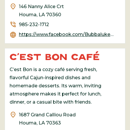
location_on
146 Nanny Alice Crt
Houma, LA 70360
phone_in_talk
985-232-1712
language
https://www.facebook.com/Bubbalukeseafood/
C’EST BON CAFÉ
C’est Bon is a cozy café serving fresh,
flavorful Cajun-inspired dishes and
homemade desserts. Its warm, inviting
atmosphere makes it perfect for lunch,
dinner, or a casual bite with friends.
location_on
1687 Grand Calliou Road
Houma, LA 70363