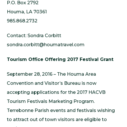
P.O. Box 2792
Houma, LA 70361
985.868.2732
Contact: Sondra Corbitt
sondra.corbitt@houmatravel.com
Tourism Office Offering 2017 Festival Grant
September 28, 2016 – The Houma Area
Convention and Visitor’s Bureau is now
accepting applications for the 2017 HACVB
Tourism Festivals Marketing Program.
Terrebonne Parish events and festivals wishing
to attract out of town visitors are eligible to