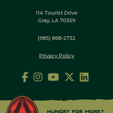
114 Tourist Drive
Gray, LA 70359
(985) 868-2732
Privacy Policy