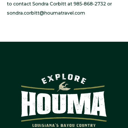
to contact Sondra Corbitt at 985-868-2732 or
sondra.corbitt@houmatravel.com