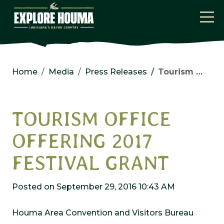
Skip to main content
Home
Media
Press Releases
Tourism Office Offering 2017 Festival Grant
TOURISM OFFICE
OFFERING 2017
FESTIVAL GRANT
Posted on September 29, 2016 10:43 AM
Houma Area Convention and Visitors Bureau