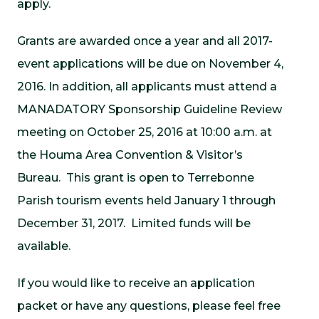
apply.
Grants are awarded once a year and all 2017-
event applications will be due on November 4,
2016. In addition, all applicants must attend a
MANADATORY Sponsorship Guideline Review
meeting on October 25, 2016 at 10:00 a.m. at
the Houma Area Convention & Visitor’s
Bureau. This grant is open to Terrebonne
Parish tourism events held January 1 through
December 31, 2017. Limited funds will be
available.
If you would like to receive an application
packet or have any questions, please feel free