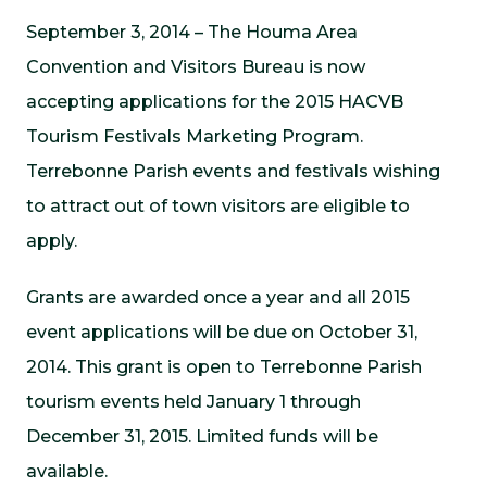
September 3, 2014 – The Houma Area
Convention and Visitors Bureau is now
accepting applications for the 2015 HACVB
Tourism Festivals Marketing Program.
Terrebonne Parish events and festivals wishing
to attract out of town visitors are eligible to
apply.
Grants are awarded once a year and all 2015
event applications will be due on October 31,
2014. This grant is open to Terrebonne Parish
tourism events held January 1 through
December 31, 2015. Limited funds will be
available.