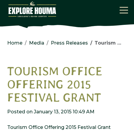
Skip to main content
Home
Media
Press Releases
Tourism Office Offering 2015 Festival Grant
TOURISM OFFICE
OFFERING 2015
FESTIVAL GRANT
Posted on January 13, 2015 10:49 AM
Tourism Office Offering 2015 Festival Grant