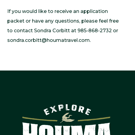
If you would like to receive an application
packet or have any questions, please feel free
to contact Sondra Corbitt at 985-868-2732 or
sondra.corbitt@houmatravel.com
.