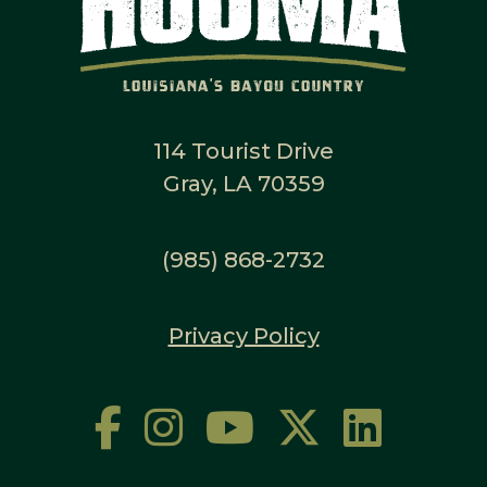
114 Tourist Drive
Gray, LA 70359
(985) 868-2732
Privacy Policy