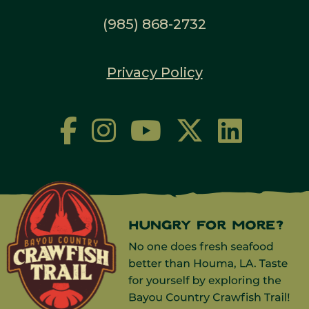
(985) 868-2732
Privacy Policy