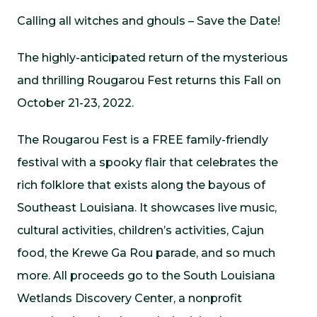
Calling all witches and ghouls – Save the Date!
The highly-anticipated return of the mysterious
and thrilling Rougarou Fest returns this Fall on
October 21-23, 2022.
The Rougarou Fest is a FREE family-friendly
festival with a spooky flair that celebrates the
rich folklore that exists along the bayous of
Southeast Louisiana. It showcases live music,
cultural activities, children’s activities, Cajun
food, the Krewe Ga Rou parade, and so much
more. All proceeds go to the South Louisiana
Wetlands Discovery Center, a nonprofit