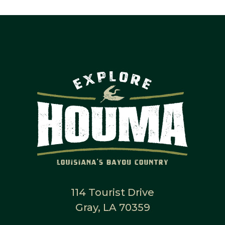
114 Tourist Drive
Gray, LA 70359