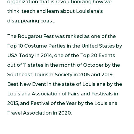
organization that is revolutionizing how we
think, teach and learn about Louisiana’s
disappearing coast.
The Rougarou Fest was ranked as one of the
Top 10 Costume Parties in the United States by
USA Today in 2014, one of the Top 20 Events
out of 11 states in the month of October by the
Southeast Tourism Society in 2015 and 2019,
Best New Event in the state of Louisiana by the
Louisiana Association of Fairs and Festivals in
2015, and Festival of the Year by the Louisiana
Travel Association in 2020.