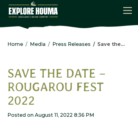
Skip to main content
Home
Media
Press Releases
Save the Date – Rougarou Fest 2022
SAVE THE DATE –
ROUGAROU FEST
2022
Posted on August 11, 2022 8:36 PM