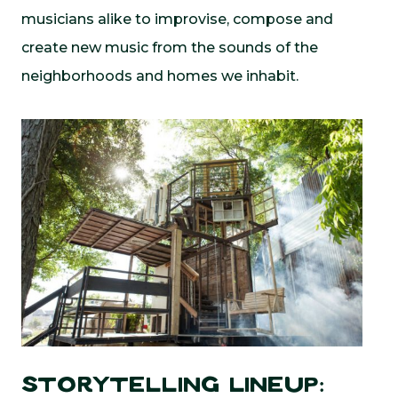
musicians alike to improvise, compose and
create new music from the sounds of the
neighborhoods and homes we inhabit.
Storytelling Lineup: