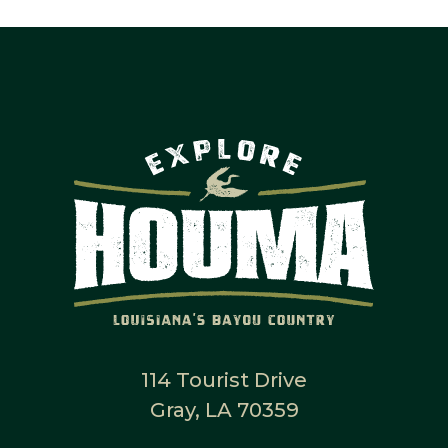
114 Tourist Drive
Gray, LA 70359