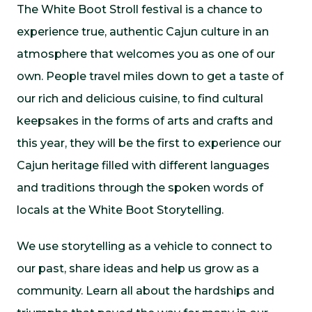
The White Boot Stroll festival is a chance to
experience true, authentic Cajun culture in an
atmosphere that welcomes you as one of our
own. People travel miles down to get a taste of
our rich and delicious cuisine, to find cultural
keepsakes in the forms of arts and crafts and
this year, they will be the first to experience our
Cajun heritage filled with different languages
and traditions through the spoken words of
locals at the White Boot Storytelling.
We use storytelling as a vehicle to connect to
our past, share ideas and help us grow as a
community. Learn all about the hardships and