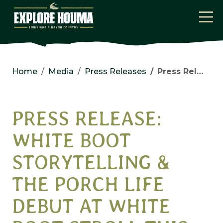
Skip to main content
Home
Media
Press Releases
Press Release: White Boot Storytelling & the Porch Life Debut at White Boot Stroll this Spring
PRESS RELEASE:
WHITE BOOT
STORYTELLING &
THE PORCH LIFE
DEBUT AT WHITE