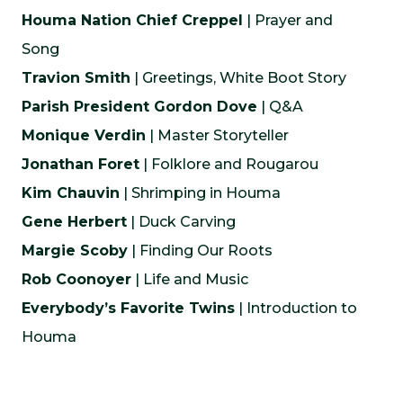
Houma Nation Chief Creppel
| Prayer and
Song
Travion Smith
| Greetings, White Boot Story
Parish President Gordon Dove
| Q&A
Monique Verdin
| Master Storyteller
Jonathan Foret
| Folklore and Rougarou
Kim Chauvin
| Shrimping in Houma
Gene Herbert
| Duck Carving
Margie Scoby
| Finding Our Roots
Rob Coonoyer
| Life and Music
Everybody’s Favorite Twins
| Introduction to
Houma