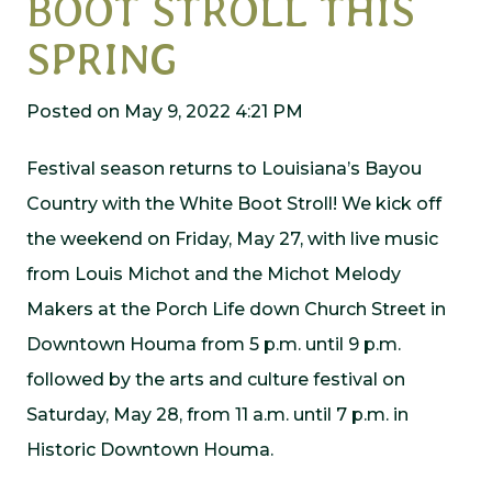
BOOT STROLL THIS
SPRING
Posted on May 9, 2022 4:21 PM
Festival season returns to Louisiana’s Bayou
Country with the White Boot Stroll! We kick off
the weekend on Friday, May 27, with live music
from Louis Michot and the Michot Melody
Makers at the Porch Life down Church Street in
Downtown Houma from 5 p.m. until 9 p.m.
followed by the arts and culture festival on
Saturday, May 28, from 11 a.m. until 7 p.m. in
Historic Downtown Houma.