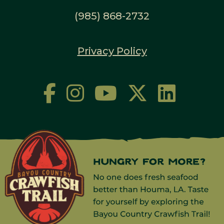
(985) 868-2732
Privacy Policy