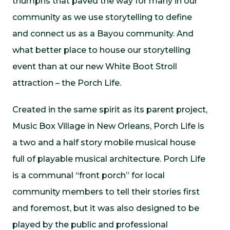
triumphs that paved the way for many in our
community as we use storytelling to define
and connect us as a Bayou community. And
what better place to house our storytelling
event than at our new White Boot Stroll
attraction – the Porch Life.
Created in the same spirit as its parent project,
Music Box Village in New Orleans, Porch Life is
a two and a half story mobile musical house
full of playable musical architecture. Porch Life
is a communal “front porch” for local
community members to tell their stories first
and foremost, but it was also designed to be
played by the public and professional