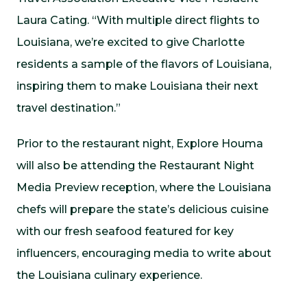
Laura Cating. “With multiple direct flights to
Louisiana, we’re excited to give Charlotte
residents a sample of the flavors of Louisiana,
inspiring them to make Louisiana their next
travel destination.”
Prior to the restaurant night, Explore Houma
will also be attending the Restaurant Night
Media Preview reception, where the Louisiana
chefs will prepare the state’s delicious cuisine
with our fresh seafood featured for key
influencers, encouraging media to write about
the Louisiana culinary experience.