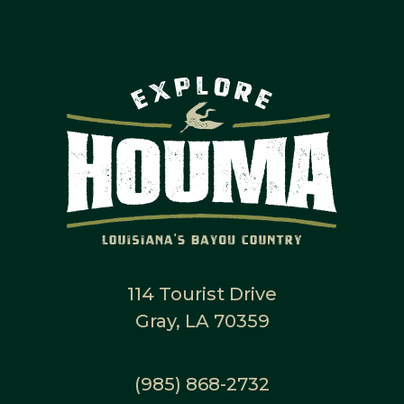
114 Tourist Drive
Gray, LA 70359
(985) 868-2732