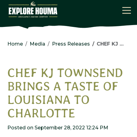
Skip to main content
Home
Media
Press Releases
CHEF KJ TOWNSEND BRINGS A TASTE OF LOUISIANA TO CHARLOTTE
CHEF KJ TOWNSEND
BRINGS A TASTE OF
LOUISIANA TO
CHARLOTTE
Posted on September 28, 2022 12:24 PM