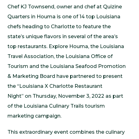
Chef KJ Townsend, owner and chef at
Quizine
Quarters
in Houma is one of 14 top Louisiana
chefs heading to Charlotte to feature the
state’s unique flavors in several of the area’s
top restaurants. Explore Houma, the Louisiana
Travel Association, the Louisiana Office of
Tourism and the Louisiana Seafood Promotion
& Marketing Board have partnered to present
the “Louisiana X Charlotte Restaurant
Night” on Thursday, November 3, 2022 as part
of the Louisiana Culinary Trails tourism
marketing campaign.
This extraordinary event combines the culinary