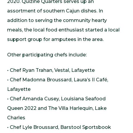
2020. Quizine Quarters serves up an
assortment of southern Cajun dishes. In
addition to serving the community hearty
meals, the local food enthusiast started a local
support group for amputees in the area.
Other participating chefs include:
• Chef Ryan Trahan, Vestal, Lafayette
• Chef Madonna Broussard, Laura’s II Café,
Lafayette
• Chef Amanda Cusey, Louisiana Seafood
Queen 2022 and The Villa Harlequin, Lake
Charles
• Chef Lyle Broussard, Barstool Sportsbook