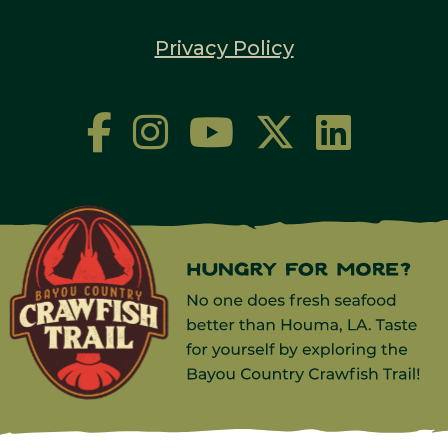
Privacy Policy