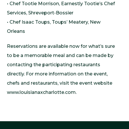
• Chef Tootie Morrison, Earnestly Tootie’s Chef
Services, Shreveport-Bossier
• Chef Isaac Toups, Toups’ Meatery, New
Orleans
Reservations are available now for what’s sure
to be a memorable meal and can be made by
contacting the participating restaurants
directly. For more information on the event,
chefs and restaurants, visit the event website
www.louisianaxcharlotte.com.