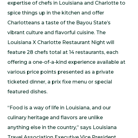
expertise of chefs in Louisiana and Charlotte to
spice things up in the kitchen and offer
Charlotteans a taste of the Bayou State’s
vibrant culture and flavorful cuisine. The
Louisiana X Charlotte Restaurant Night will
feature 28 chefs total at 14 restaurants, each
offering a one-of-a-kind experience available at
various price points presented as a private
ticketed dinner, a prix fixe menu or special
featured dishes.
“Food is a way of life in Louisiana, and our
culinary heritage and flavors are unlike
anything else in the country,” says Louisiana
Travel Association Executive Vice President