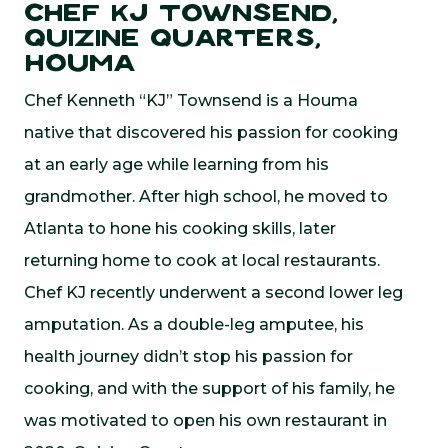
Chef KJ Townsend,
Quizine Quarters,
Houma
Chef Kenneth “KJ” Townsend is a Houma
native that discovered his passion for cooking
at an early age while learning from his
grandmother. After high school, he moved to
Atlanta to hone his cooking skills, later
returning home to cook at local restaurants.
Chef KJ recently underwent a second lower leg
amputation. As a double-leg amputee, his
health journey didn’t stop his passion for
cooking, and with the support of his family, he
was motivated to open his own restaurant in