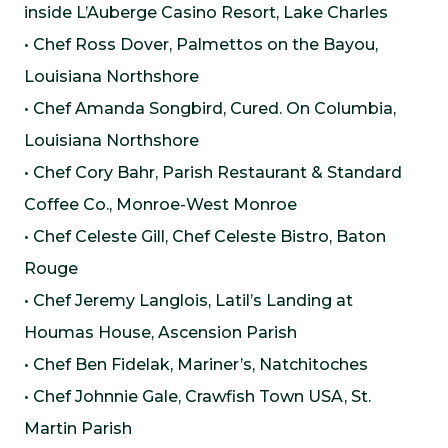
inside L’Auberge Casino Resort, Lake Charles
• Chef Ross Dover, Palmettos on the Bayou,
Louisiana Northshore
• Chef Amanda Songbird, Cured. On Columbia,
Louisiana Northshore
• Chef Cory Bahr, Parish Restaurant & Standard
Coffee Co., Monroe-West Monroe
• Chef Celeste Gill, Chef Celeste Bistro, Baton
Rouge
• Chef Jeremy Langlois, Latil’s Landing at
Houmas House, Ascension Parish
• Chef Ben Fidelak, Mariner’s, Natchitoches
• Chef Johnnie Gale, Crawfish Town USA, St.
Martin Parish