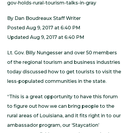
gov-holds-rural-tourism-talks-in-gray
By Dan Boudreaux Staff Writer
Posted Aug 9, 2017 at 6:40 PM
Updated Aug 9, 2017 at 6:40 PM
Lt. Gov. Billy Nungesser and over 50 members
of the regional tourism and business industries
today discussed how to get tourists to visit the
less-populated communities in the state.
“This is a great opportunity to have this forum
to figure out how we can bring people to the
rural areas of Louisiana, and it fits right in to our
ambassador program, our ‘Staycation’