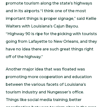
promote tourism along the state’s highways
and in its airports.“I think one of the most
important things is proper signage,” said Kellie
Walters with Louisiana’s Cajun Bayou.
“Highway 90 is ripe for the picking with tourists
going from Lafayette to New Orleans, and they
have no idea there are such great things right
off of the highway.”
Another major idea that was floated was
promoting more cooperation and education
between the various facets of Louisiana’s
tourism industry and Nungesser’s office.
Things like social media training, better