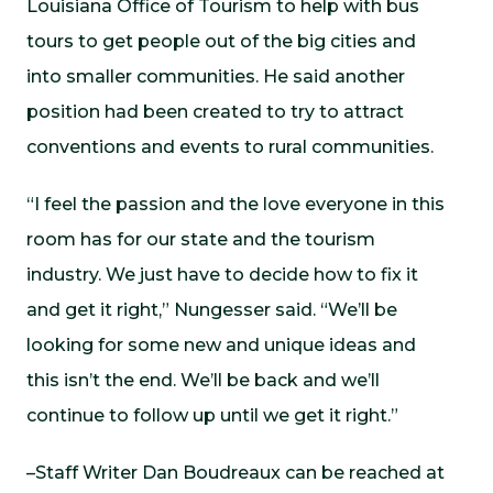
Louisiana Office of Tourism to help with bus
tours to get people out of the big cities and
into smaller communities. He said another
position had been created to try to attract
conventions and events to rural communities.
“I feel the passion and the love everyone in this
room has for our state and the tourism
industry. We just have to decide how to fix it
and get it right,” Nungesser said. “We’ll be
looking for some new and unique ideas and
this isn’t the end. We’ll be back and we’ll
continue to follow up until we get it right.”
–Staff Writer Dan Boudreaux can be reached at