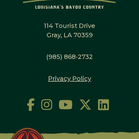
114 Tourist Drive
Gray, LA 70359
(985) 868-2732
Privacy Policy