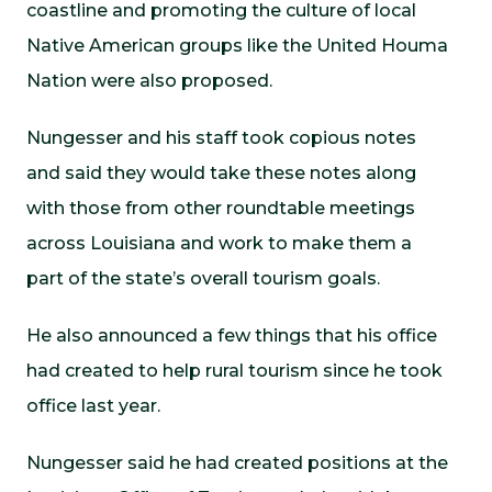
coastline and promoting the culture of local
Native American groups like the United Houma
Nation were also proposed.
Nungesser and his staff took copious notes
and said they would take these notes along
with those from other roundtable meetings
across Louisiana and work to make them a
part of the state’s overall tourism goals.
He also announced a few things that his office
had created to help rural tourism since he took
office last year.
Nungesser said he had created positions at the