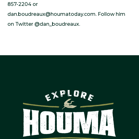
857-2204 or
dan.boudreaux@houmatoday.com
. Follow him
on Twitter @dan_boudreaux.