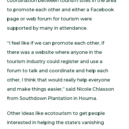
coordination between tourism sites in the area
to promote each other and either a Facebook
page or web forum for tourism were
supported by many in attendance.
“I feel like if we can promote each other, if
there was a website where anyone in the
tourism industry could register and use a
forum to talk and coordinate and help each
other, I think that would really help everyone
and make things easier,” said Nicole Chiasson
from Southdown Plantation in Houma.
Other ideas like ecotourism to get people
interested in helping the state’s vanishing