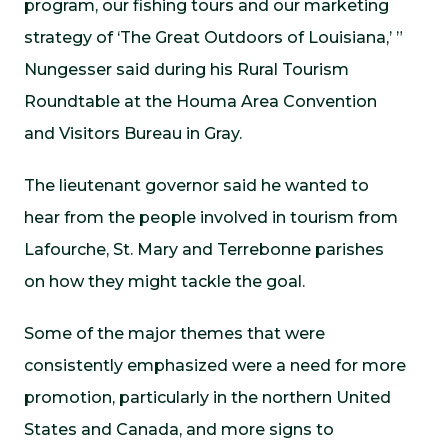
program, our fishing tours and our marketing
strategy of ‘The Great Outdoors of Louisiana,’ ”
Nungesser said during his Rural Tourism
Roundtable at the Houma Area Convention
and Visitors Bureau in Gray.
The lieutenant governor said he wanted to
hear from the people involved in tourism from
Lafourche, St. Mary and Terrebonne parishes
on how they might tackle the goal.
Some of the major themes that were
consistently emphasized were a need for more
promotion, particularly in the northern United
States and Canada, and more signs to