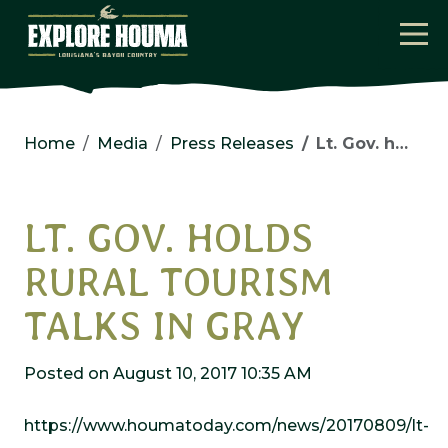
Skip to main content
Home
Media
Press Releases
Lt. Gov. holds rural tourism talks in Gray
LT. GOV. HOLDS
RURAL TOURISM
TALKS IN GRAY
Posted on August 10, 2017 10:35 AM
https://www.houmatoday.com/news/20170809/lt-