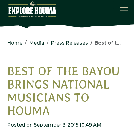
Skip to main content
Home
Media
Press Releases
Best of the Bayou Brings National Musicians to Houma
BEST OF THE BAYOU
BRINGS NATIONAL
MUSICIANS TO
HOUMA
Posted on September 3, 2015 10:49 AM