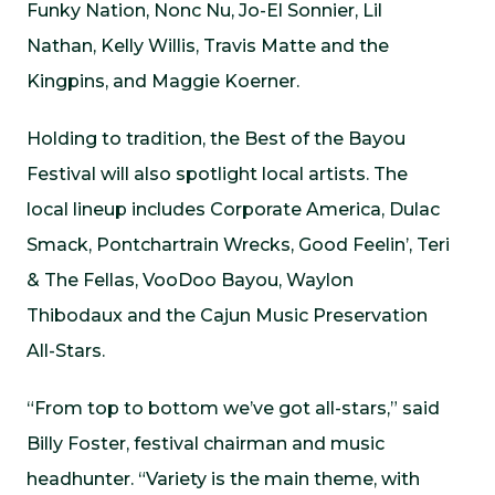
Funky Nation, Nonc Nu, Jo-El Sonnier, Lil
Nathan, Kelly Willis, Travis Matte and the
Kingpins, and Maggie Koerner.
Holding to tradition, the Best of the Bayou
Festival will also spotlight local artists. The
local lineup includes Corporate America, Dulac
Smack, Pontchartrain Wrecks, Good Feelin’, Teri
& The Fellas, VooDoo Bayou, Waylon
Thibodaux and the Cajun Music Preservation
All-Stars.
“From top to bottom we’ve got all-stars,” said
Billy Foster, festival chairman and music
headhunter. “Variety is the main theme, with