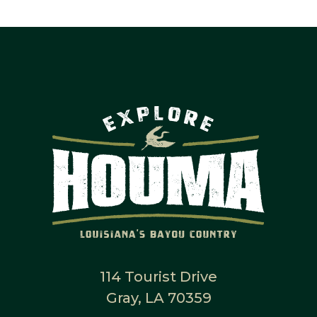
114 Tourist Drive
Gray, LA 70359