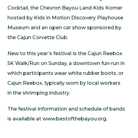
Cocktail, the Chevron Bayou Land Kids Korner
hosted by Kids in Motion Discovery Playhouse
Museum and an open car show sponsored by
the Cajun Corvette Club.
New to this year’s festival is the Cajun Reebox
5K Walk/Run on Sunday, a downtown fun-run in
which participants wear white rubber boots, or
Cajun Reebox, typically worn by local workers
in the shrimping industry.
The festival information and schedule of bands
is available at www.bestofthebayou.org.