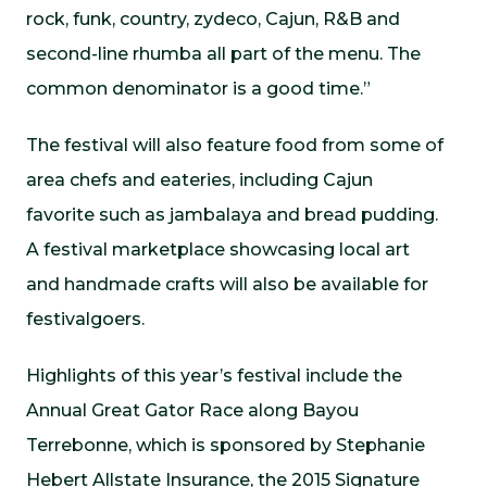
rock, funk, country, zydeco, Cajun, R&B and
second-line rhumba all part of the menu. The
common denominator is a good time.”
The festival will also feature food from some of
area chefs and eateries, including Cajun
favorite such as jambalaya and bread pudding.
A festival marketplace showcasing local art
and handmade crafts will also be available for
festivalgoers.
Highlights of this year’s festival include the
Annual Great Gator Race along Bayou
Terrebonne, which is sponsored by Stephanie
Hebert Allstate Insurance, the 2015 Signature