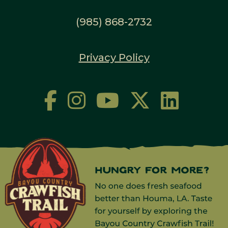
(985) 868-2732
Privacy Policy