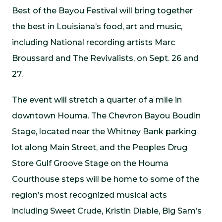
Best of the Bayou Festival will bring together
the best in Louisiana’s food, art and music,
including National recording artists Marc
Broussard and The Revivalists, on Sept. 26 and
27.
The event will stretch a quarter of a mile in
downtown Houma. The Chevron Bayou Boudin
Stage, located near the Whitney Bank parking
lot along Main Street, and the Peoples Drug
Store Gulf Groove Stage on the Houma
Courthouse steps will be home to some of the
region’s most recognized musical acts
including Sweet Crude, Kristin Diable, Big Sam’s