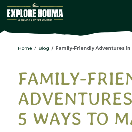
Skip to main content
Home
Blog
Family-Friendly Adventures in Houm
FAMILY-FRIE
ADVENTURES
5 WAYS TO M