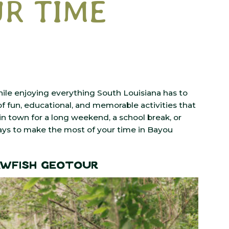
R TIME
hile enjoying everything South Louisiana has to
f fun, educational, and memorable activities that
n town for a long weekend, a school break, or
ways to make the most of your time in Bayou
awfish GeoTour