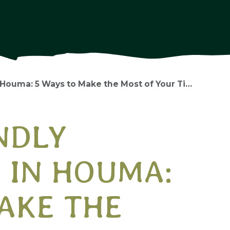
a: 5 Ways to Make the Most of Your Time Together
NDLY
 IN HOUMA:
AKE THE