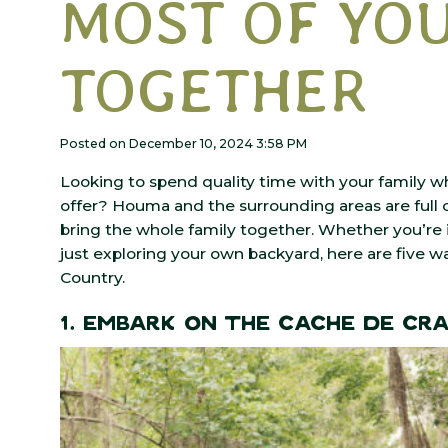
MOST OF YOU
TOGETHER
Posted on December 10, 2024 3:58 PM
Looking to spend quality time with your family w
offer? Houma and the surrounding areas are full o
bring the whole family together. Whether you’re i
just exploring your own backyard, here are five 
Country.
1. Embark on the Cache de Cr