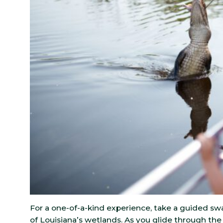
For a one-of-a-kind experience, take a guided sw
of Louisiana’s wetlands. As you glide through the 