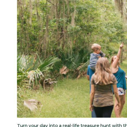
Turn your day into a real-life treasure hunt with 