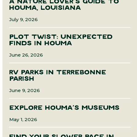
A NATURE LOVER’S GUIDE TO
HOUMA, LOUISIANA
July 9, 2026
PLOT TWIST: UNEXPECTED
FINDS IN HOUMA
June 26, 2026
RV PARKS IN TERREBONNE
PARISH
June 9, 2026
EXPLORE HOUMA’S MUSEUMS
May 1, 2026