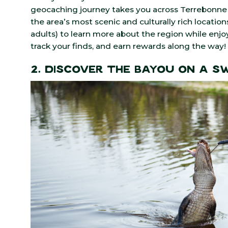
geocaching journey takes you across Terrebonne 
the area’s most scenic and culturally rich locations
adults) to learn more about the region while enjoyi
track your finds, and earn rewards along the way!
2. Discover the Bayou on a 