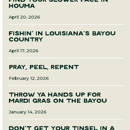
FIND YOUR SLOWER PACE IN
HOUMA
April 20, 2026
FISHIN’ IN LOUISIANA’S BAYOU
COUNTRY
April 17, 2026
PRAY, PEEL, REPENT
February 12, 2026
THROW YA HANDS UP FOR
MARDI GRAS ON THE BAYOU
January 14, 2026
DON’T GET YOUR TINSEL IN A