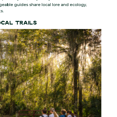
dgeable guides share local lore and ecology,
s.
ocal Trails