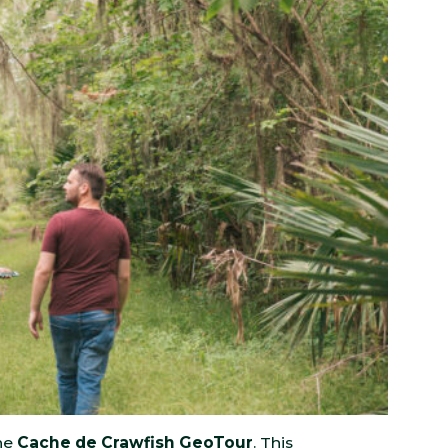
the
Cache de Crawfish GeoTour
. This