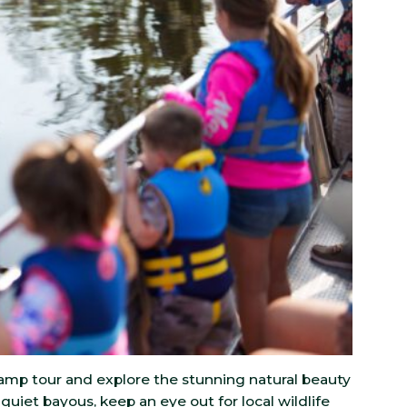
amp tour and explore the stunning natural beauty
quiet bayous, keep an eye out for local wildlife