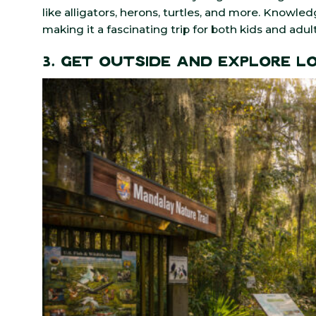
like alligators, herons, turtles, and more. Knowle
making it a fascinating trip for both kids and adult
3. Get Outside and Explore L