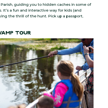
Parish, guiding you to hidden caches in some of
. It’s a fun and interactive way for kids (and
ng the thrill of the hunt. Pick up a passport,
Swamp Tour