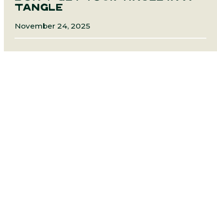
TANGLE
November 24, 2025