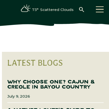
search
73°
Scattered Clouds
LATEST BLOGS
WHY CHOOSE ONE? CAJUN &
CREOLE IN BAYOU COUNTRY
July 9, 2026