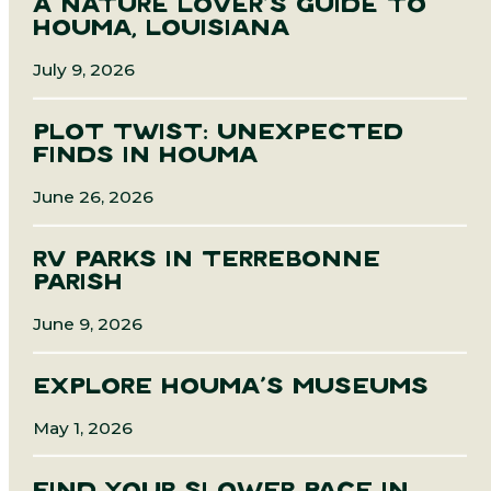
A NATURE LOVER’S GUIDE TO
HOUMA, LOUISIANA
July 9, 2026
PLOT TWIST: UNEXPECTED
FINDS IN HOUMA
June 26, 2026
RV PARKS IN TERREBONNE
PARISH
June 9, 2026
EXPLORE HOUMA’S MUSEUMS
May 1, 2026