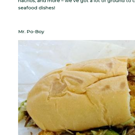
nachos, and more – we’ve got a lot of ground to 
seafood dishes!
Mr. Po-Boy