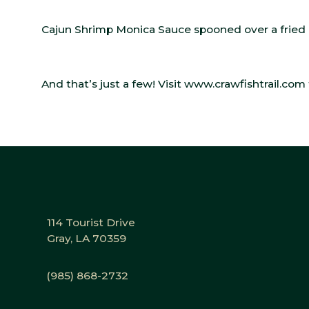
Cajun Shrimp Monica Sauce spooned over a fried c
And that’s just a few! Visit
www.crawfishtrail.com
114 Tourist Drive
Gray, LA 70359
(985) 868-2732