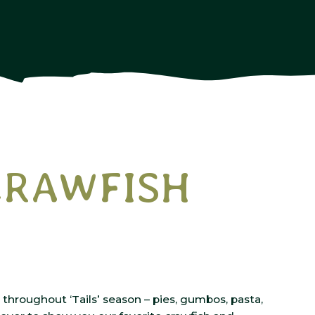
 CRAWFISH
throughout ‘Tails’ season – pies, gumbos, pasta,