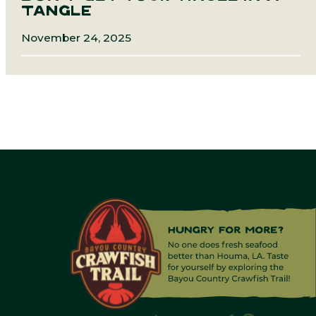
TANGLE
November 24, 2025