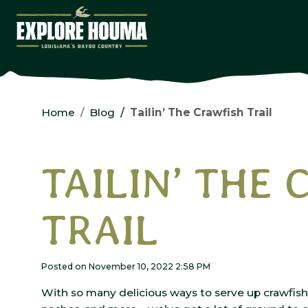
Skip to main content
Home
Blog
Tailin’ The Crawfish Trail
TAILIN’ THE
TRAIL
Posted on November 10, 2022 2:58 PM
With so many delicious ways to serve up crawfish 