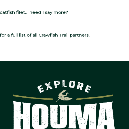
atfish filet… need I say more?
for a full list of all Crawfish Trail partners.