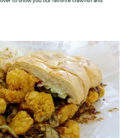
cover to show you our favorite crawfish and