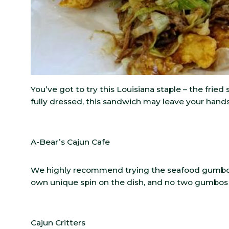
You’ve got to try this Louisiana staple – the frie
fully dressed, this sandwich may leave your hand
A-Bear’s Cajun Cafe
We highly recommend trying the seafood gumbo n
own unique spin on the dish, and no two gumbos
Cajun Critters