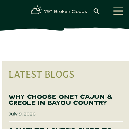
search
79°
Broken Clouds
LATEST BLOGS
WHY CHOOSE ONE? CAJUN &
CREOLE IN BAYOU COUNTRY
July 9, 2026