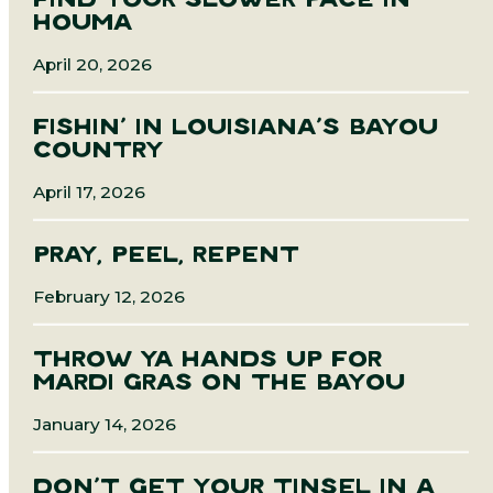
FIND YOUR SLOWER PACE IN
HOUMA
April 20, 2026
FISHIN’ IN LOUISIANA’S BAYOU
COUNTRY
April 17, 2026
PRAY, PEEL, REPENT
February 12, 2026
THROW YA HANDS UP FOR
MARDI GRAS ON THE BAYOU
January 14, 2026
DON’T GET YOUR TINSEL IN A