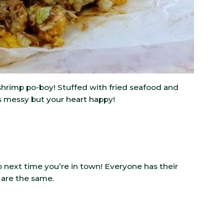
d shrimp po-boy! Stuffed with fried seafood and
s messy but your heart happy!
ext time you’re in town! Everyone has their
 are the same.