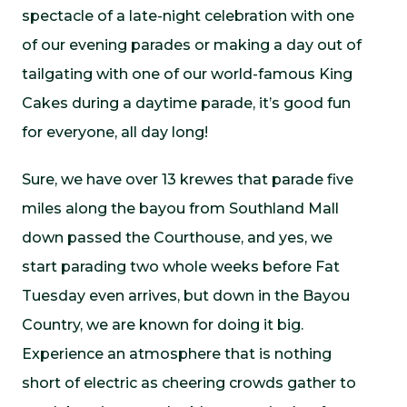
spectacle of a late-night celebration with one
of our evening parades or making a day out of
tailgating with one of our world-famous King
Cakes during a daytime parade, it’s good fun
for everyone, all day long!
Sure, we have over 13 krewes that parade five
miles along the bayou from Southland Mall
down passed the Courthouse, and yes, we
start parading two whole weeks before Fat
Tuesday even arrives, but down in the Bayou
Country, we are known for doing it big.
Experience an atmosphere that is nothing
short of electric as cheering crowds gather to