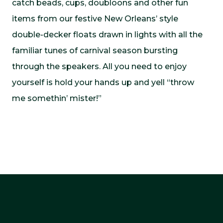
catch beads, cups, doubloons and other fun
items from our festive New Orleans’ style
double-decker floats drawn in lights with all the
familiar tunes of carnival season bursting
through the speakers. All you need to enjoy
yourself is hold your hands up and yell “throw
me somethin’ mister!”