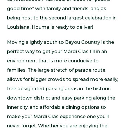
good time” with family and friends, and as
being host to the second largest celebration in
Louisiana, Houma is ready to deliver!
Moving slightly south to Bayou Country is the
perfect way to get your Mardi Gras fill in an
environment that is more conducive to
families. The large stretch of parade route
allows for bigger crowds to spread more easily,
free designated parking areas in the historic
downtown district and easy parking along the
inner city, and affordable dining options to
make your Mardi Gras experience one you’ll
never forget. Whether you are enjoying the