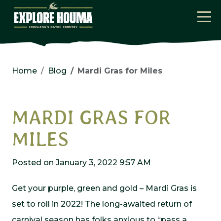
Skip to main content
Home
Blog
Mardi Gras for Miles
MARDI GRAS FOR
MILES
Posted on January 3, 2022 9:57 AM
Get your purple, green and gold – Mardi Gras is
set to roll in 2022! The long-awaited return of
carnival season has folks anxious to “pass a