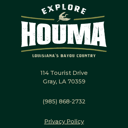
114 Tourist Drive
Gray, LA 70359
(985) 868-2732
Privacy Policy