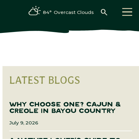
search
84°
Overcast Clouds
LATEST BLOGS
WHY CHOOSE ONE? CAJUN &
CREOLE IN BAYOU COUNTRY
July 9, 2026