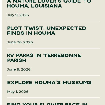
A NATURE LOVER’S GUIDE TO
HOUMA, LOUISIANA
July 9, 2026
PLOT TWIST: UNEXPECTED
FINDS IN HOUMA
June 26, 2026
RV PARKS IN TERREBONNE
PARISH
June 9, 2026
EXPLORE HOUMA’S MUSEUMS
May 1, 2026