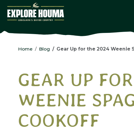
Skip to main content
Home
Blog
Gear Up for the 2024 Weenie 
GEAR UP FOR
WEENIE SPA
COOKOFF