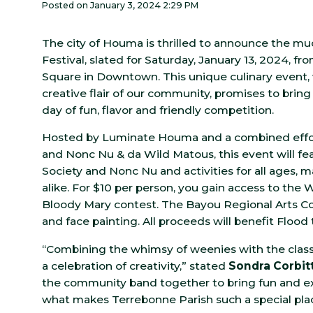
Posted on January 3, 2024 2:29 PM
The city of Houma is thrilled to announce the m
Festival, slated for Saturday, January 13, 2024, f
Square in Downtown. This unique culinary event, 
creative flair of our community, promises to bring
day of fun, flavor and friendly competition.
Hosted by Luminate Houma and a combined effort
and Nonc Nu & da Wild Matous, this event will fe
Society and Nonc Nu and activities for all ages, m
alike. For $10 per person, you gain access to the
Bloody Mary contest. The Bayou Regional Arts Cou
and face painting. All proceeds will benefit Flo
“Combining the whimsy of weenies with the class
a celebration of creativity,” stated
Sondra Corbit
the community band together to bring fun and excit
what makes Terrebonne Parish such a special place