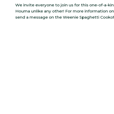
We invite everyone to join us for this one-of-a-k
Houma unlike any other! For more information on 
send a message on the Weenie Spaghetti Cookoff