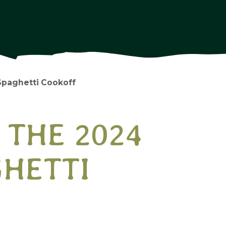
Spaghetti Cookoff
 THE 2024
GHETTI