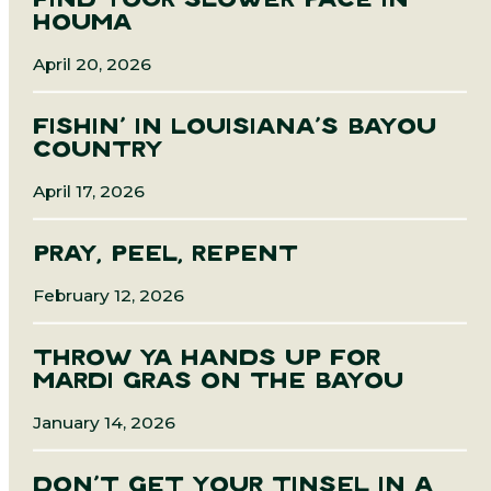
FIND YOUR SLOWER PACE IN
HOUMA
April 20, 2026
FISHIN’ IN LOUISIANA’S BAYOU
COUNTRY
April 17, 2026
PRAY, PEEL, REPENT
February 12, 2026
THROW YA HANDS UP FOR
MARDI GRAS ON THE BAYOU
January 14, 2026
DON’T GET YOUR TINSEL IN A