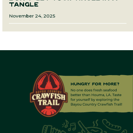
TANGLE
November 24, 2025