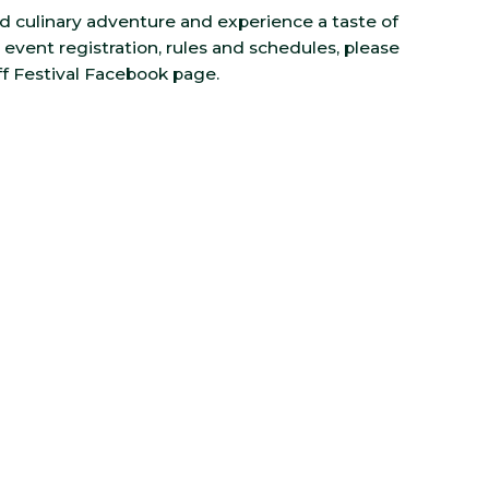
ind culinary adventure and experience a taste of
event registration, rules and schedules, please
 Festival Facebook page.