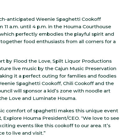
uch-anticipated Weenie Spaghetti Cookoff
rom 11 a.m. until 4 p.m. in the Houma Courthouse
which perfectly embodies the playful spirit and
 together food enthusiasts from all corners for a
 by Flood the Love, Spilt Liquor Productions
ature live music by the Cajun Music Preservation
aking it a perfect outing for families and foodies
 Weenie Spaghetti Cookoff, Chili Cookoff and the
ncil will sponsor a kid’s zone with noodle art
od the Love and Luminate Houma.
ic comfort of spaghetti makes this unique event
t
, Explore Houma President/CEO. “We love to see
ing events like this cookoff to our area. It’s
 to live and visit.”