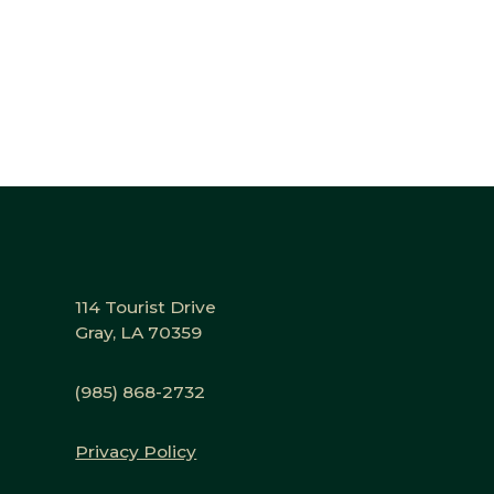
114 Tourist Drive
Gray, LA 70359
(985) 868-2732
Privacy Policy