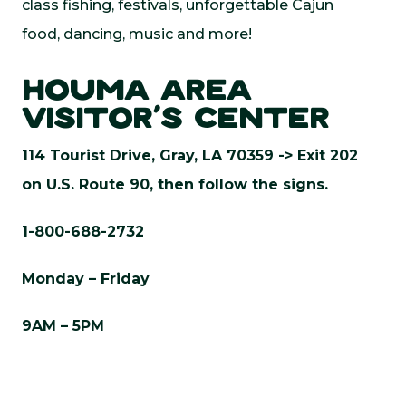
class fishing, festivals, unforgettable Cajun
food, dancing, music and more!
HOUMA AREA
VISITOR’S CENTER
114 Tourist Drive, Gray, LA 70359 ->
Exit 202
on U.S. Route 90, then follow the signs.
1-800-688-2732
Monday – Friday
9AM – 5PM