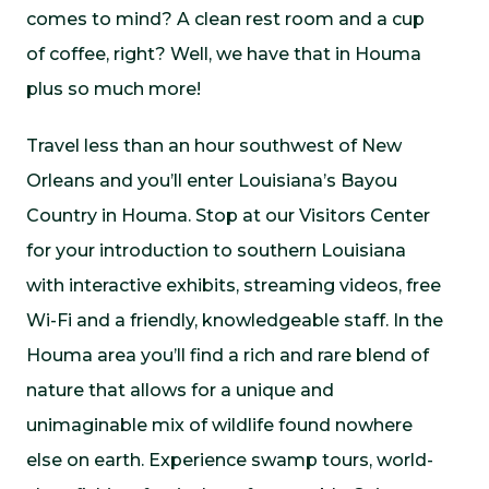
comes to mind? A clean rest room and a cup
of coffee, right? Well, we have that in Houma
plus so much more!
Travel less than an hour southwest of New
Orleans and you’ll enter Louisiana’s Bayou
Country in Houma. Stop at our Visitors Center
for your introduction to southern Louisiana
with interactive exhibits, streaming videos, free
Wi-Fi and a friendly, knowledgeable staff. In the
Houma area you’ll find a rich and rare blend of
nature that allows for a unique and
unimaginable mix of wildlife found nowhere
else on earth. Experience swamp tours, world-