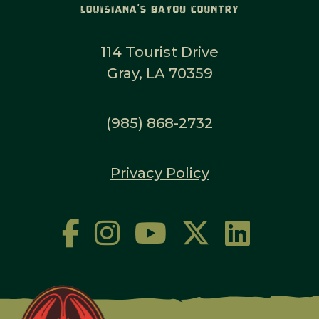
114 Tourist Drive
Gray, LA 70359
(985) 868-2732
Privacy Policy