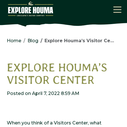
Skip to main content
Home
Blog
Explore Houma’s Visitor Center
EXPLORE HOUMA’S
VISITOR CENTER
Posted on April 7, 2022 8:59 AM
When you think of a Visitors Center, what