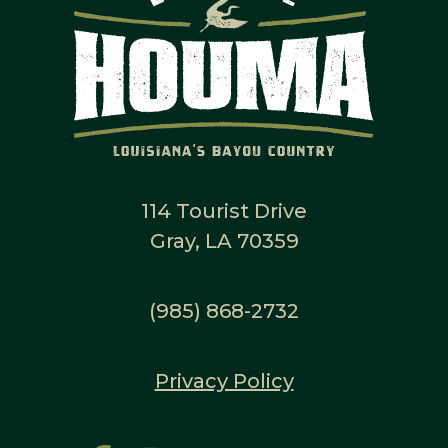
114 Tourist Drive
Gray, LA 70359
(985) 868-2732
Privacy Policy