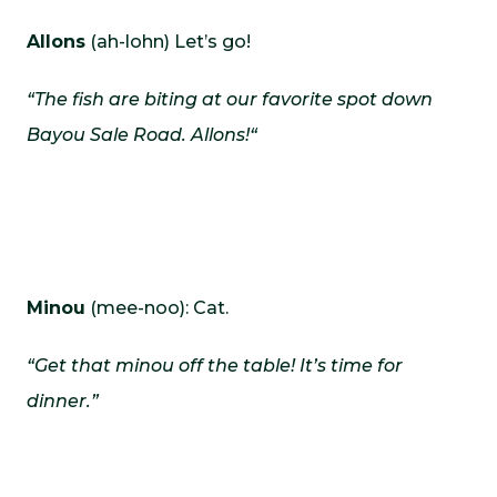
Allons
(ah-lohn) Let’s go!
“The fish are biting at our favorite spot down
Bayou Sale Road.
Allons!
“
Minou
(mee-noo): Cat.
“Get that minou off the table! It’s time for
dinner.”