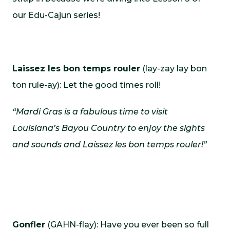
our Edu-Cajun series!
Laissez les bon temps rouler
(lay-zay lay bon
ton rule-ay): Let the good times roll!
“Mardi Gras is a fabulous time to visit
Louisiana’s Bayou Country to enjoy the sights
and sounds and Laissez les bon temps rouler!”
Gonfler
(GAHN-flay): Have you ever been so full