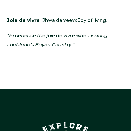
Joie de vivre
(Jhwa da veev): Joy of living.
“Experience the joie de vivre when visiting
Louisiana’s Bayou Country.”