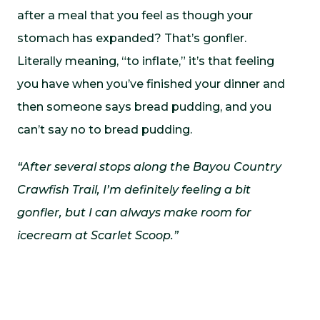
after a meal that you feel as though your
stomach has expanded? That’s gonfler.
Literally meaning, “to inflate,” it’s that feeling
you have when you’ve finished your dinner and
then someone says bread pudding, and you
can’t say no to bread pudding.
“After several stops along the Bayou Country
Crawfish Trail, I’m definitely feeling a bit
gonfler, but I can always make room for
icecream at Scarlet Scoop.”