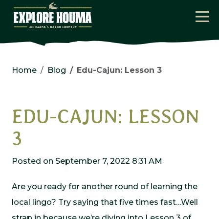
Skip to main content
Home
Blog
Edu-Cajun: Lesson 3
EDU-CAJUN: LESSON
3
Posted on September 7, 2022 8:31 AM
Are you ready for another round of learning the
local lingo? Try saying that five times fast…Well
strap in because we’re diving into Lesson 3 of