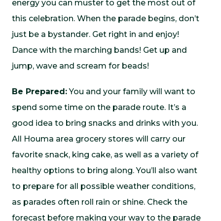
energy you can muster to get the most out of
this celebration. When the parade begins, don’t
just be a bystander. Get right in and enjoy!
Dance with the marching bands! Get up and
jump, wave and scream for beads!
Be Prepared:
You and your family will want to
spend some time on the parade route. It’s a
good idea to bring snacks and drinks with you.
All Houma area grocery stores will carry our
favorite snack, king cake, as well as a variety of
healthy options to bring along. You’ll also want
to prepare for all possible weather conditions,
as parades often roll rain or shine. Check the
forecast before making your way to the parade