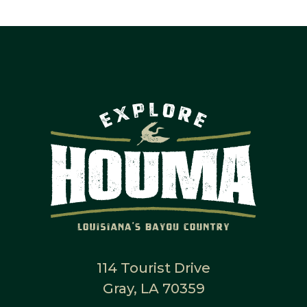
114 Tourist Drive
Gray, LA 70359