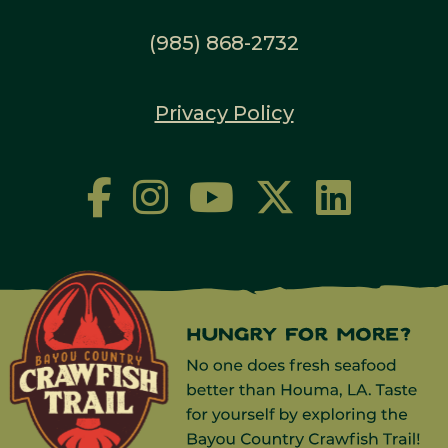
(985) 868-2732
Privacy Policy