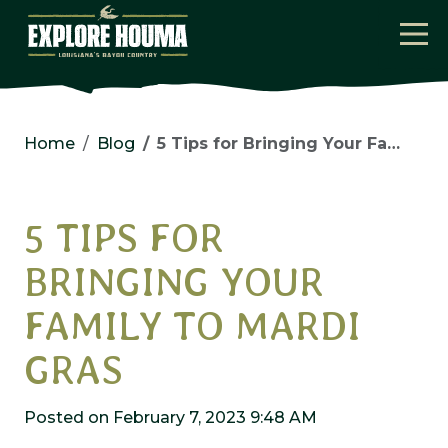
Skip to main content
Home
Blog
5 Tips for Bringing Your Family to Mardi Gras
5 TIPS FOR
BRINGING YOUR
FAMILY TO MARDI
GRAS
Posted on February 7, 2023 9:48 AM