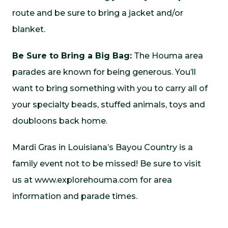
route and be sure to bring a jacket and/or
blanket.
Be Sure to Bring a Big Bag:
The Houma area
parades are known for being generous. You’ll
want to bring something with you to carry all of
your specialty beads, stuffed animals, toys and
doubloons back home.
Mardi Gras in Louisiana’s Bayou Country is a
family event not to be missed! Be sure to visit
us at
www.explorehouma.com
for area
information and parade times.