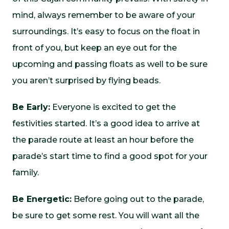
mind, always remember to be aware of your
surroundings. It’s easy to focus on the float in
front of you, but keep an eye out for the
upcoming and passing floats as well to be sure
you aren’t surprised by flying beads.
Be Early:
Everyone is excited to get the
festivities started. It’s a good idea to arrive at
the parade route at least an hour before the
parade’s start time to find a good spot for your
family.
Be Energetic:
Before going out to the parade,
be sure to get some rest. You will want all the