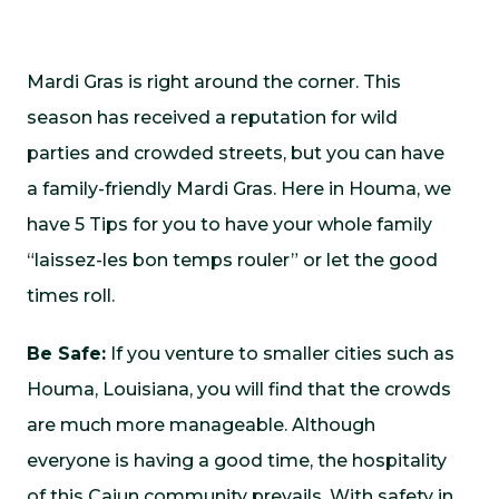
Mardi Gras is right around the corner. This
season has received a reputation for wild
parties and crowded streets, but you can have
a family-friendly Mardi Gras. Here in Houma, we
have 5 Tips for you to have your whole family
“laissez-les bon temps rouler” or let the good
times roll.
Be Safe:
If you venture to smaller cities such as
Houma, Louisiana, you will find that the crowds
are much more manageable. Although
everyone is having a good time, the hospitality
of this Cajun community prevails. With safety in