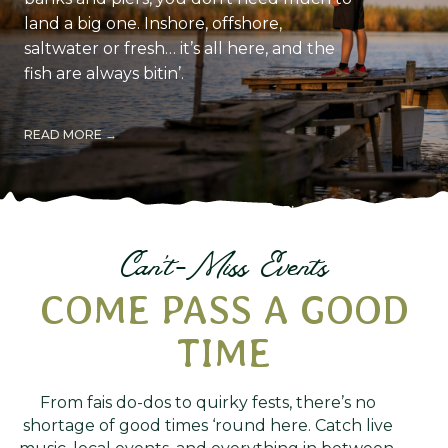
land a big one. Inshore, offshore,
saltwater or fresh… it’s all here, and the
fish are always bitin’.
READ MORE
Can't-Miss Events
COME PASS A GOOD
TIME
From fais do-dos to quirky fests, there’s no
shortage of good times ‘round here. Catch live