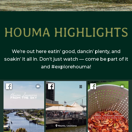
HOUMA HIGHLIGHTS
We’re out here eatin’ good, dancin’ plenty, and
soakin’ it all in. Don’t just watch — come be part of it
and #explorehouma!