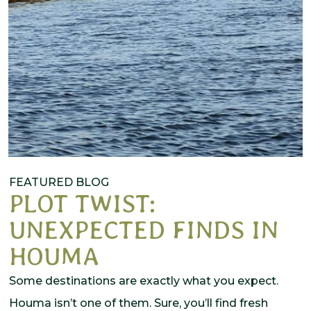
FEATURED BLOG
PLOT TWIST:
UNEXPECTED FINDS IN
HOUMA
Some destinations are exactly what you expect.
Houma isn’t one of them. Sure, you’ll find fresh