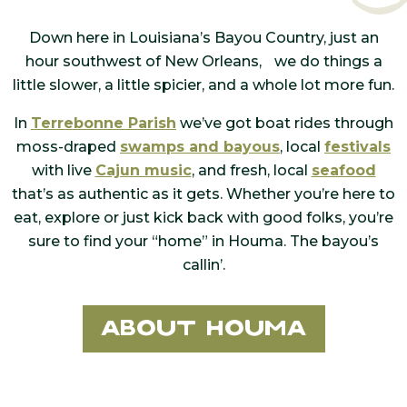
Down here in Louisiana’s Bayou Country, just an
hour southwest of New Orleans, we do things a
little slower, a little spicier, and a whole lot more fun.
In
Terrebonne Parish
we’ve got boat rides through
moss-draped
swamps and bayous
, local
festivals
with live
Cajun music
, and fresh, local
seafood
that’s as authentic as it gets. Whether you’re here to
eat, explore or just kick back with good folks, you’re
sure to find your “home” in Houma. The bayou’s
callin’.
About Houma