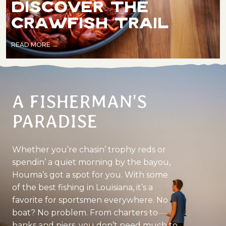
DISCOVER THE
CRAWFISH TRAIL
READ MORE
A FISHERMAN'S
PARADISE
Whether you’re chasin’ trophy reds or
spendin’ a quiet morning by the bayou,
Houma’s got a spot for you. With some
of the best fishing in Louisiana, it’s a
favorite for sportsmen everywhere. No
boat? No problem. From charters to
banks and piers, you don’t need much to