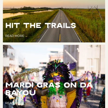
HIT THE TRAILS
READ MORE
MARDI GRAS ON DA
BAYOU
READ MORE