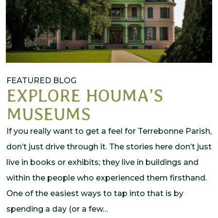
FEATURED BLOG
EXPLORE HOUMA’S
MUSEUMS
If you really want to get a feel for Terrebonne Parish,
don’t just drive through it. The stories here don’t just
live in books or exhibits; they live in buildings and
within the people who experienced them firsthand.
One of the easiest ways to tap into that is by
spending a day (or a few…