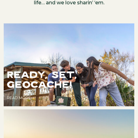
life… and we love sharin’ ‘em.
READY, SET,
GEOCACHE!
READ MORE