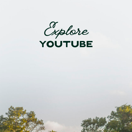
Explore
YOUTUBE