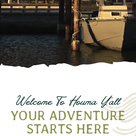
Welcome To Houma
Y
all
'
YOUR ADVENTURE
STARTS HERE