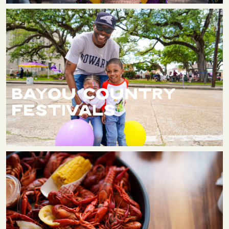
BAYOU COUNTRY
FESTIVALS
READ MORE