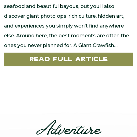
seafood and beautiful bayous, but you’ll also
discover giant photo ops, rich culture, hidden art,
and experiences you simply won’t find anywhere
else. Around here, the best moments are often the
ones you never planned for. A Giant Crawfish…
Read Full Article
Adventure