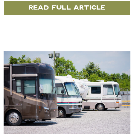
Read Full Article