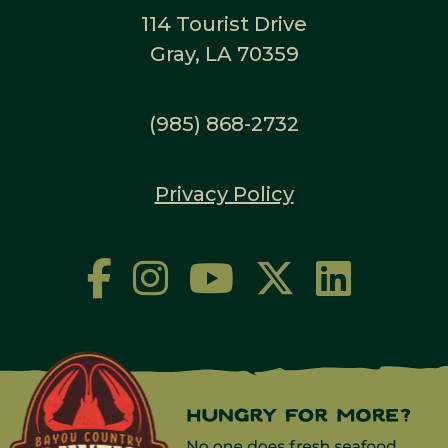
114 Tourist Drive
Gray, LA 70359
(985) 868-2732
Privacy Policy