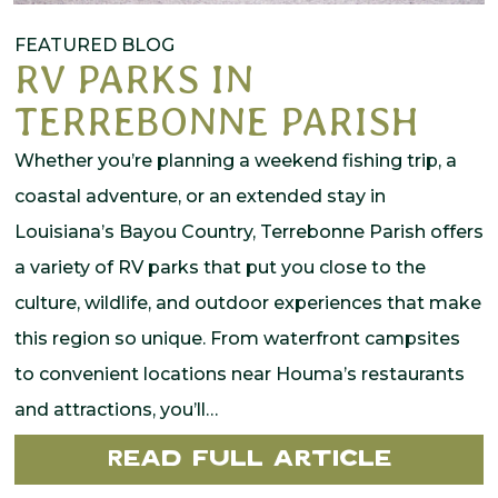
FEATURED BLOG
RV PARKS IN
TERREBONNE PARISH
Whether you’re planning a weekend fishing trip, a
coastal adventure, or an extended stay in
Louisiana’s Bayou Country, Terrebonne Parish offers
a variety of RV parks that put you close to the
culture, wildlife, and outdoor experiences that make
this region so unique. From waterfront campsites
to convenient locations near Houma’s restaurants
and attractions, you’ll…
Read Full Article