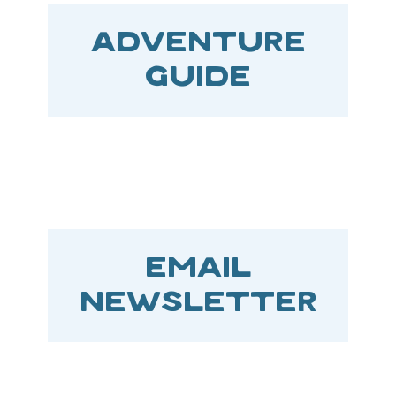
ADVENTURE
GUIDE
EMAIL
NEWSLETTER