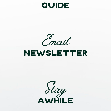
GUIDE
Email
NEWSLETTER
Stay
AWHILE