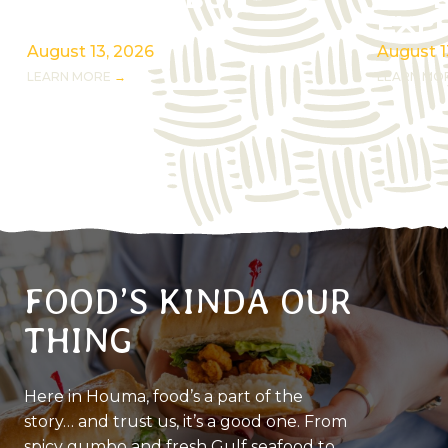
ROOTS RIBBON
REF
CUTTING
EXP
August 13, 2026
August 1
LEARN MORE
LEARN MO
FOOD’S KINDA OUR
THING
Here in Houma, food’s a part of the
story… and trust us, it’s a good one. From
spicy gumbo and fresh Gulf seafood to