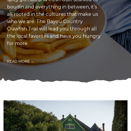
boudin and everything in between, it’s
all rooted in the cultures that make us
who we are. The Bayou Country
Crawfish Trail will lead you through all
the local favorites and have you hungry
for more.
READ MORE