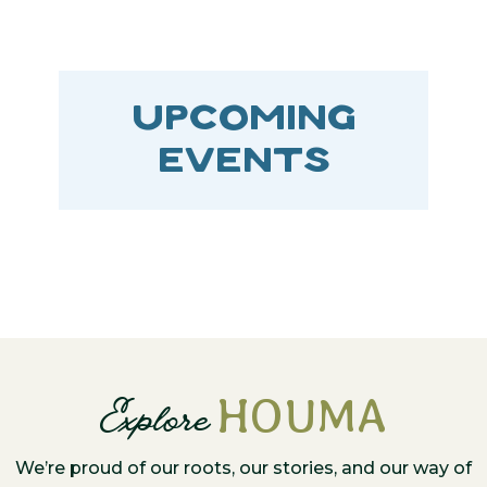
UPCOMING
EVENTS
HOUMA
Explore
We’re proud of our roots, our stories, and our way of