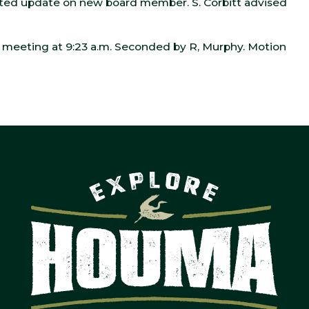
ed update on new board member. S. Corbitt advised
meeting at 9:23 a.m. Seconded by R, Murphy. Motion