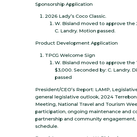
Sponsorship Application
2026 Lady’s Coco Classic.
W. Bisland moved to approve the 
C. Landry. Motion passed.
Product Development Application
TPCG Welcome Sign
W. Bisland moved to approve th
$3,000. Seconded by: C. Landry. D
passed
President/CEO’s Report: LAMP, Legislative
general legislative outlook, 2024 Terrebo
Meeting, National Travel and Tourism Wee
participation, ongoing maintenance and con
partnership and community engagement,
schedule.