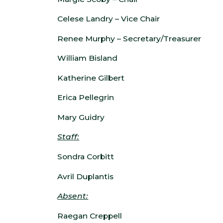
Celese Landry – Vice Chair
Renee Murphy – Secretary/Treasurer
William Bisland
Katherine Gilbert
Erica Pellegrin
Mary Guidry
Staff:
Sondra Corbitt
Avril Duplantis
Absent:
Raegan Creppell