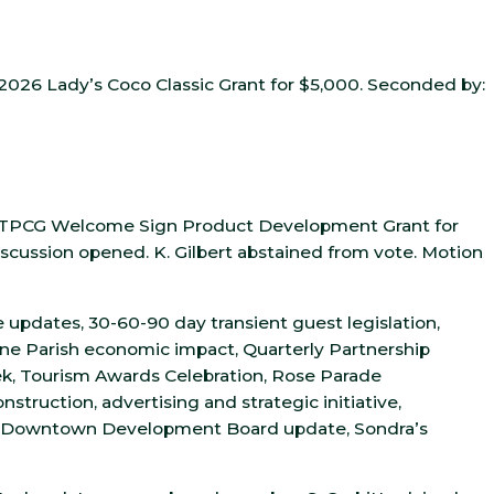
2026 Lady’s Coco Classic Grant for $5,000. Seconded by:
e TPCG Welcome Sign Product Development Grant for
iscussion opened. K. Gilbert abstained from vote. Motion
 updates, 30-60-90 day transient guest legislation,
nne Parish economic impact, Quarterly Partnership
k, Tourism Awards Celebration, Rose Parade
struction, advertising and strategic initiative,
 Downtown Development Board update, Sondra’s