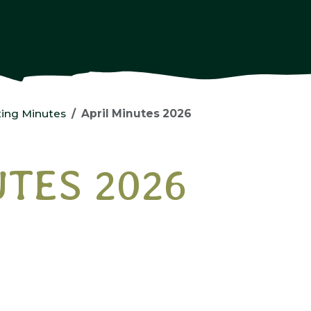
ing Minutes
April Minutes 2026
UTES 2026