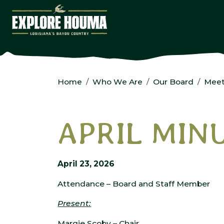
Skip to main content
Home
Who We Are
Our Board
Meet
APRIL MIN
April 23, 2026
Attendance – Board and Staff Member
Present:
Margie Scoby – Chair