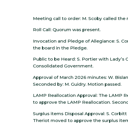
Meeting call to order: M. Scoby called the 
Roll Call: Quorum was present.
Invocation and Pledge of Allegiance: S. Cor
the board in the Pledge.
Public to be Heard: S. Portier with Lady’s
Consolidated Government.
Approval of March 2026 minutes: W. Bisl
Seconded by: M. Guidry. Motion passed.
LAMP Reallocation Approval: The LAMP Rea
to approve the LAMP Reallocation. Seconde
Surplus items Disposal Approval: S. Corbitt
Theriot moved to approve the surplus item