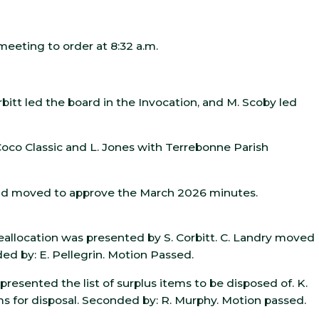
meeting to order at 8:32 a.m.
bitt led the board in the Invocation, and M. Scoby led
 Coco Classic and L. Jones with Terrebonne Parish
and moved to approve the March 2026 minutes.
llocation was presented by S. Corbitt. C. Landry moved
d by: E. Pellegrin. Motion Passed.
 presented the list of surplus items to be disposed of. K.
s for disposal. Seconded by: R. Murphy. Motion passed.