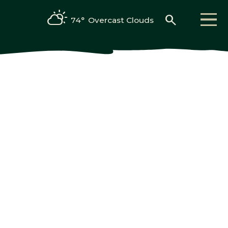
search
74°
Overcast Clouds