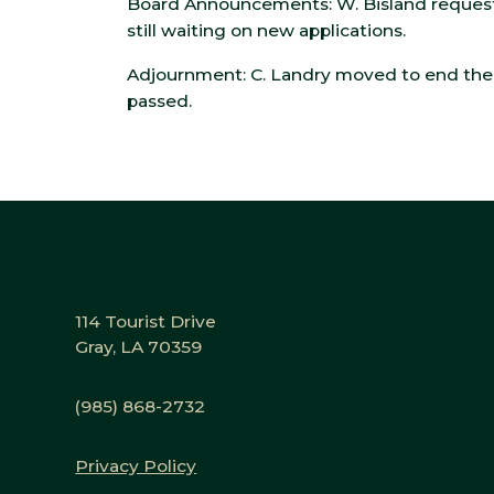
Board Announcements: W. Bisland request
still waiting on new applications.
Adjournment: C. Landry moved to end the 
passed.
114 Tourist Drive
Gray, LA 70359
(985) 868-2732
Privacy Policy