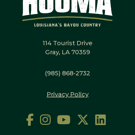
114 Tourist Drive
Gray, LA 70359
(985) 868-2732
Privacy Policy