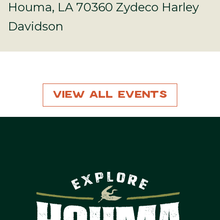
Houma, LA 70360 Zydeco Harley
Davidson
View All Events