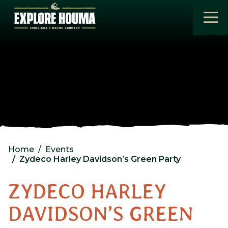
Skip to main content
Home
Events
Zydeco Harley Davidson’s Green Party
ZYDECO HARLEY
DAVIDSON’S GREEN