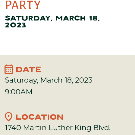
PARTY
SATURDAY, MARCH 18,
2023
calendar_month
DATE
Saturday, March 18, 2023
9:00AM
location_on
LOCATION
1740 Martin Luther King Blvd.