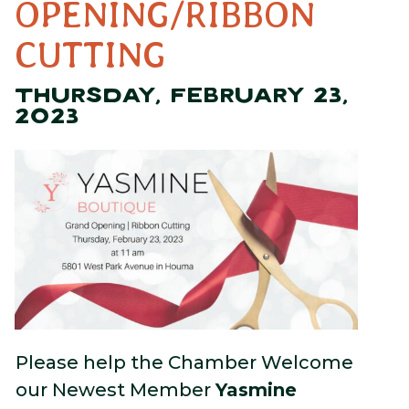
OPENING/RIBBON
CUTTING
THURSDAY, FEBRUARY 23,
2023
Please help the Chamber Welcome
our Newest Member
Yasmine