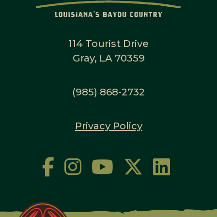
114 Tourist Drive
Gray, LA 70359
(985) 868-2732
Privacy Policy