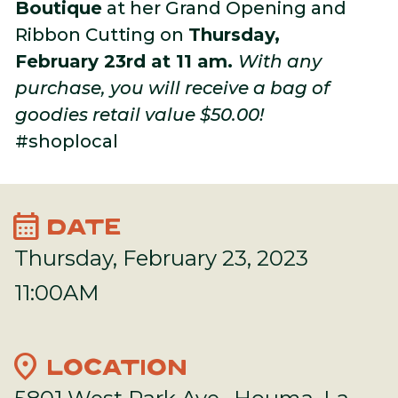
Boutique
at her Grand Opening and
Ribbon Cutting on
Thursday,
February 23rd at 11 am.
With any
purchase, you will receive a bag of
goodies retail value $50.00!
#shoplocal
calendar_month
DATE
Thursday, February 23, 2023
11:00AM
location_on
LOCATION