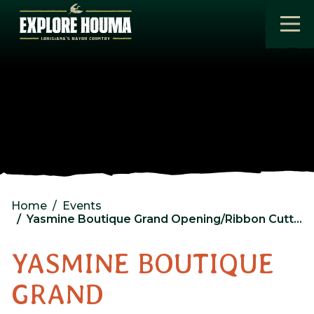
Skip to main content
Home
Events
Yasmine Boutique Grand Opening/Ribbon Cutting
YASMINE BOUTIQUE
GRAND