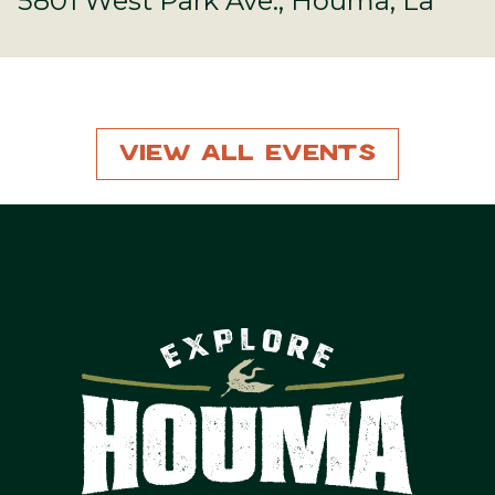
5801 West Park Ave., Houma, La
View All Events