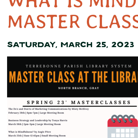
WHAT IS MIN
MASTER CLAS
SATURDAY, MARCH 25, 2023