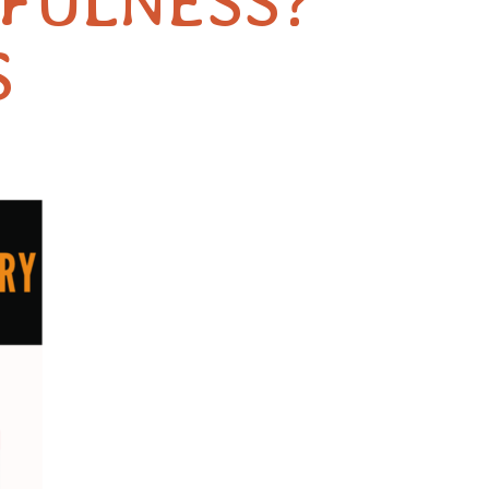
DFULNESS?
S