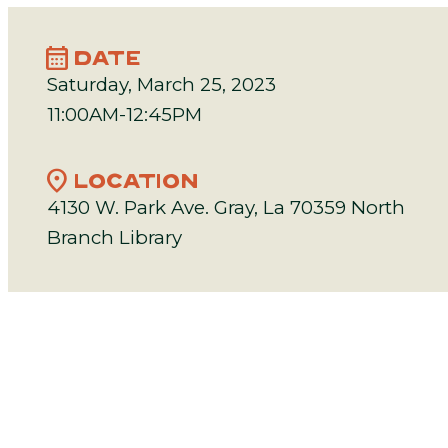
calendar_month
DATE
Saturday, March 25, 2023
11:00AM-12:45PM
location_on
LOCATION
4130 W. Park Ave. Gray, La 70359 North
Branch Library