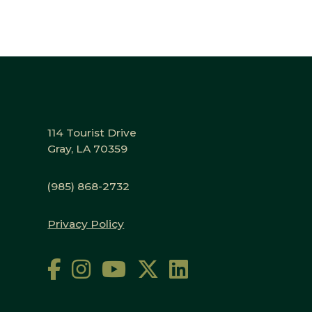
114 Tourist Drive
Gray, LA 70359
(985) 868-2732
Privacy Policy