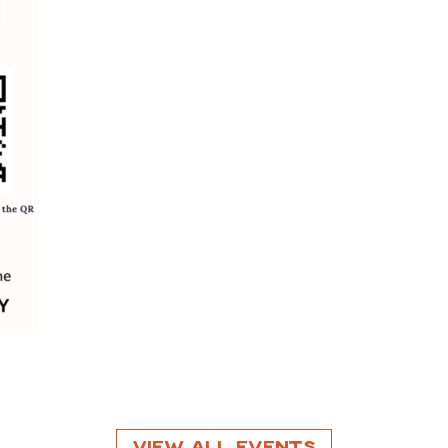
View All Events