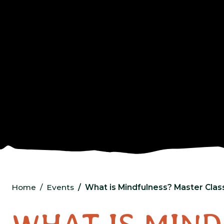
Home
Events
What is Mindfulness? Master Clas