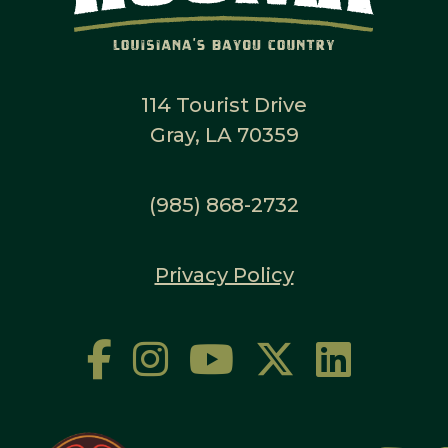
114 Tourist Drive
Gray, LA 70359
(985) 868-2732
Privacy Policy