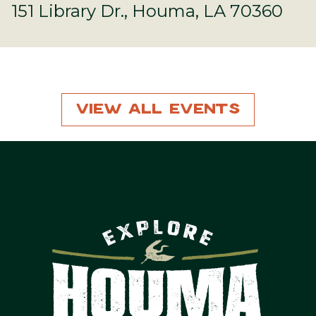
151 Library Dr., Houma, LA 70360
View All Events