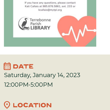
calendar_month
DATE
Saturday, January 14, 2023
12:00PM-5:00PM
location_on
LOCATION