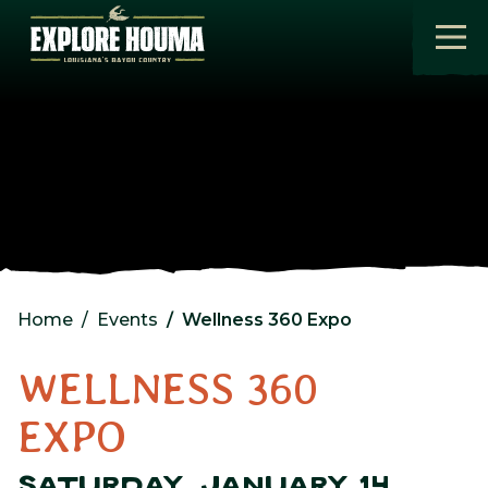
Skip to main content
Home
Events
Wellness 360 Expo
WELLNESS 360
EXPO
SATURDAY, JANUARY 14,