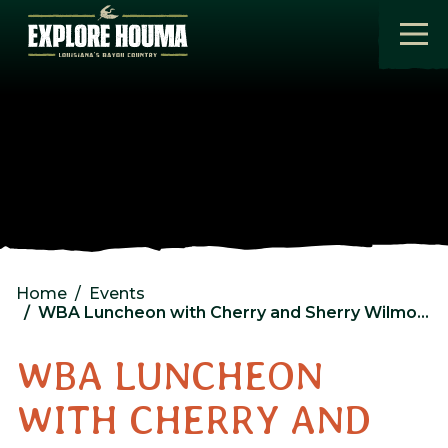
Skip to main content
Home
Events
WBA Luncheon with Cherry and Sherry Wilmore
WBA LUNCHEON
WITH CHERRY AND