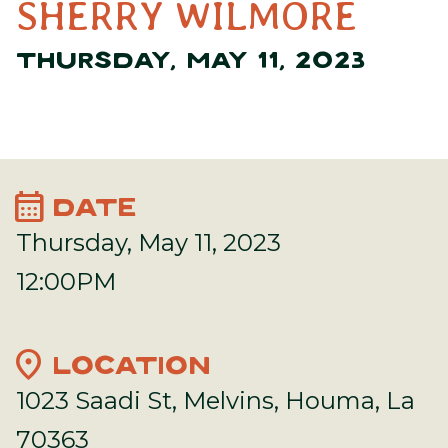
SHERRY WILMORE
THURSDAY, MAY 11, 2023
calendar_month
DATE
Thursday, May 11, 2023
12:00PM
location_on
LOCATION
1023 Saadi St, Melvins, Houma, La
70363