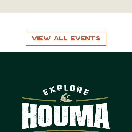
View All Events