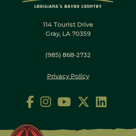
114 Tourist Drive
Gray, LA 70359
(985) 868-2732
Privacy Policy