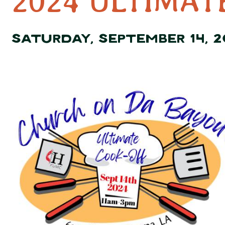
2024 ULTIMAT
SATURDAY, SEPTEMBER 14, 