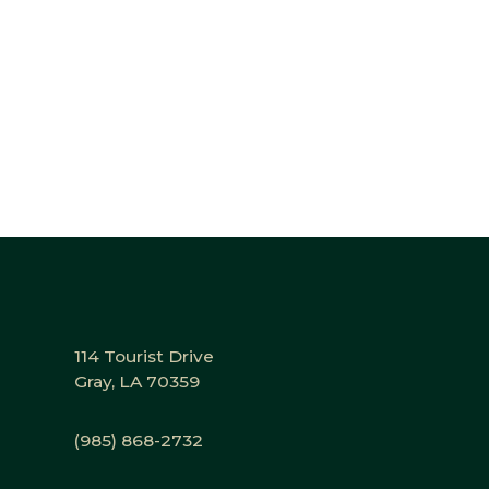
114 Tourist Drive
Gray, LA 70359
(985) 868-2732