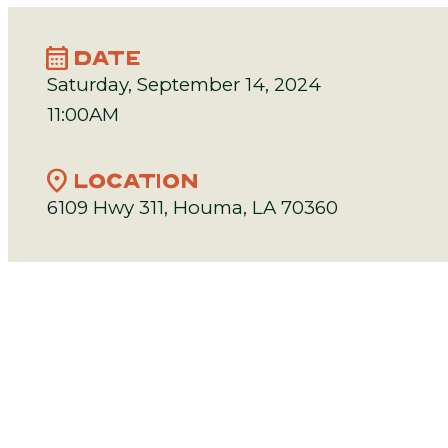
calendar_month
DATE
Saturday, September 14, 2024
11:00AM
location_on
LOCATION
6109 Hwy 311, Houma, LA 70360