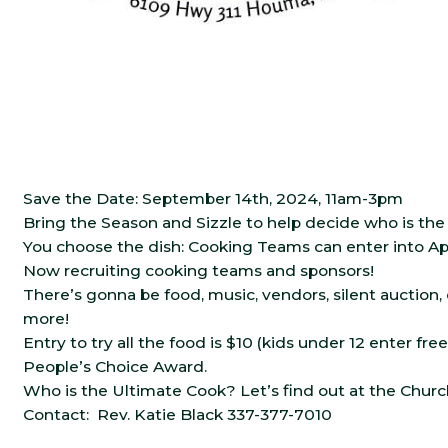
Save the Date: September 14th, 2024, 11am-3pm
Bring the Season and Sizzle to help decide who is th
You choose the dish: Cooking Teams can enter into App
Now recruiting cooking teams and sponsors!
There’s gonna be food, music, vendors, silent auction
more!
Entry to try all the food is $10 (kids under 12 enter free
People’s Choice Award.
Who is the Ultimate Cook? Let’s find out at the Chur
Contact: Rev. Katie Black 337-377-7010