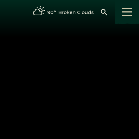
search
90°
Broken Clouds