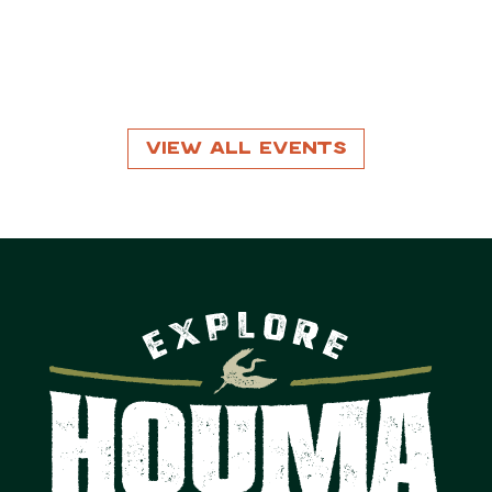
View All Events