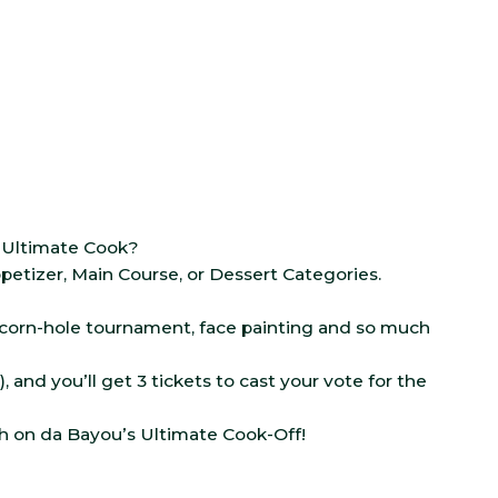
e Ultimate Cook?
etizer, Main Course, or Dessert Categories.
, corn-hole tournament, face painting and so much
), and you’ll get 3 tickets to cast your vote for the
ch on da Bayou’s Ultimate Cook-Off!