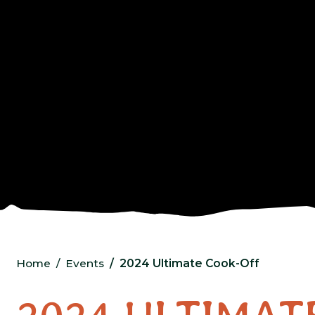
Home
Events
2024 Ultimate Cook-Off