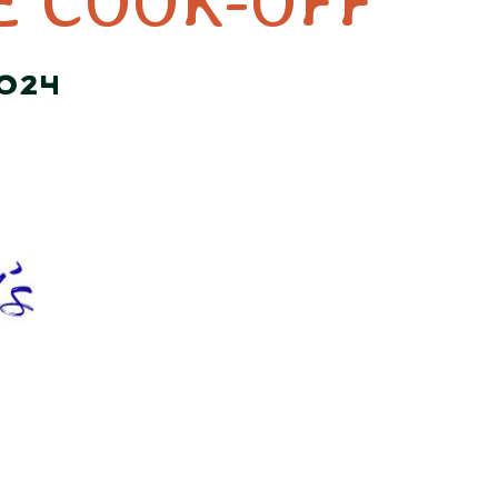
E COOK-OFF
2024