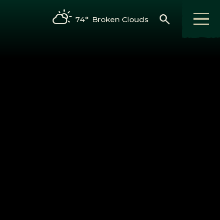
search
74°
Broken Clouds