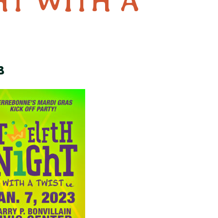
HT WITH A
3