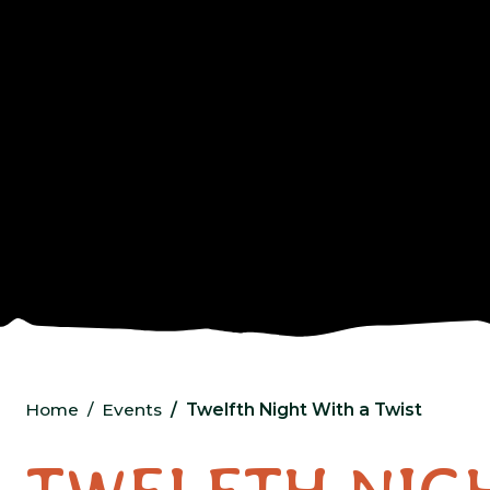
Home
Events
Twelfth Night With a Twist