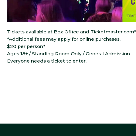
Tickets available at Box Office and
Ticketmaster.com
*Additional fees may apply for online purchases.
$20 per person*
Ages 18+ / Standing Room Only / General Admission
Everyone needs a ticket to enter.