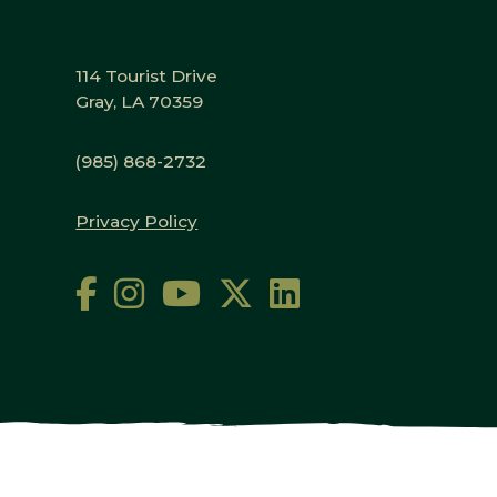
114 Tourist Drive
Gray, LA 70359
(985) 868-2732
Privacy Policy