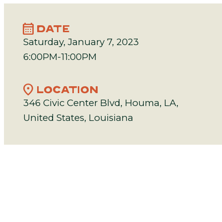
calendar_month
DATE
Saturday, January 7, 2023
6:00PM-11:00PM
location_on
LOCATION
346 Civic Center Blvd, Houma, LA,
United States, Louisiana