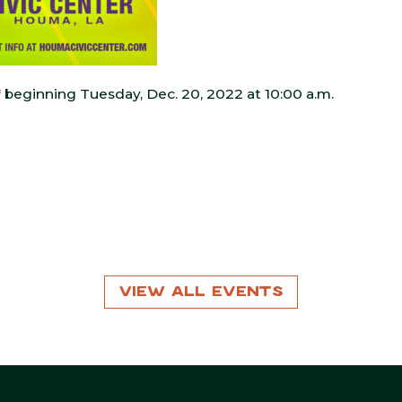
* beginning Tuesday, Dec. 20, 2022 at 10:00 a.m.
View All Events