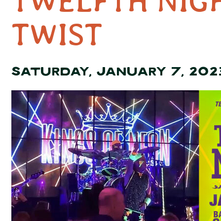
TWELFTH NIG
TWIST
SATURDAY, JANUARY 7, 202