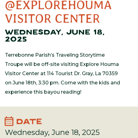
@EXPLOREHOUMA
VISITOR CENTER
WEDNESDAY, JUNE 18,
2025
Terrebonne Parish’s Traveling Storytime
Troupe will be off-site visiting Explore Houma
Visitor Center at 114 Tourist Dr. Gray, La 70359
on June 18th, 3:30 pm. Come with the kids and
experience this bayou reading!
calendar_month
DATE
Wednesday, June 18, 2025