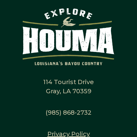
114 Tourist Drive
Gray, LA 70359
(985) 868-2732
Privacy Policy