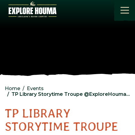
Skip to main content
Home
Events
TP Library Storytime Troupe @ExploreHouma Visitor Center
TP LIBRARY
STORYTIME TROUPE