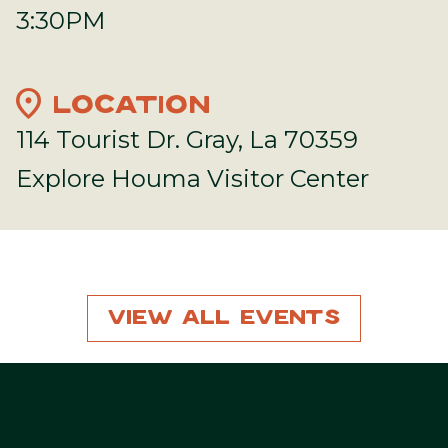
3:30PM
location_on
LOCATION
114 Tourist Dr. Gray, La 70359
Explore Houma Visitor Center
View All Events