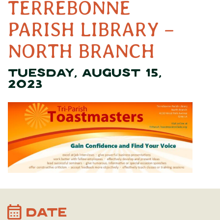
TERREBONNE
PARISH LIBRARY –
NORTH BRANCH
TUESDAY, AUGUST 15,
2023
calendar_month
DATE