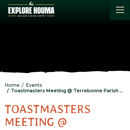
Skip to main content
Home
Events
Toastmasters Meeting @ Terrebonne Parish Library – North Branch
TOASTMASTERS
MEETING @