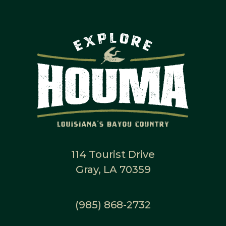
114 Tourist Drive
Gray, LA 70359
(985) 868-2732