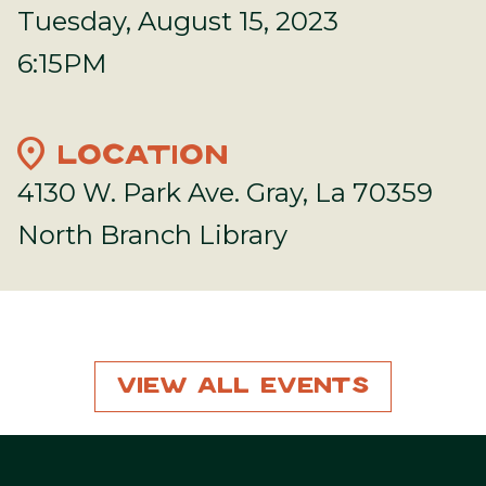
Tuesday, August 15, 2023
6:15PM
location_on
LOCATION
4130 W. Park Ave. Gray, La 70359
North Branch Library
View All Events