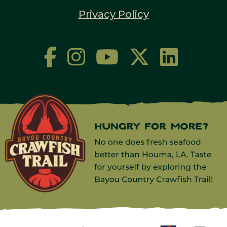
Privacy Policy