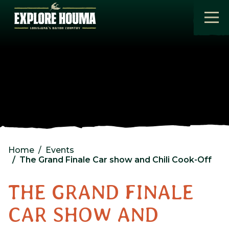
Skip to main content
Home
Events
The Grand Finale Car show and Chili Cook-Off
THE GRAND FINALE
CAR SHOW AND