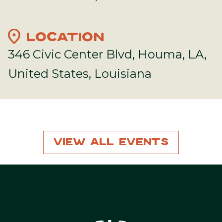
location_on
LOCATION
346 Civic Center Blvd, Houma, LA,
United States, Louisiana
View All Events