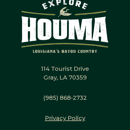
114 Tourist Drive
Gray, LA 70359
(985) 868-2732
Privacy Policy