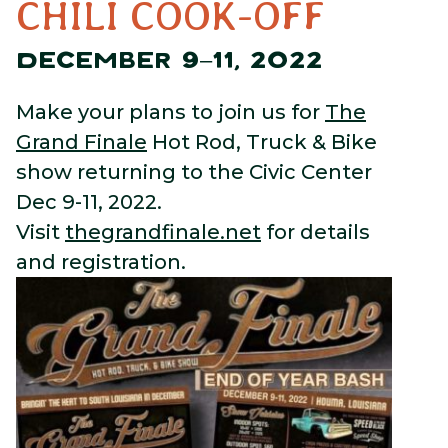
CHILI COOK-OFF
DECEMBER 9–11, 2022
Make your plans to join us for
The
Grand Finale
Hot Rod, Truck & Bike
show returning to the Civic Center
Dec 9-11, 2022.
Visit
thegrandfinale.net
for details
and registration.