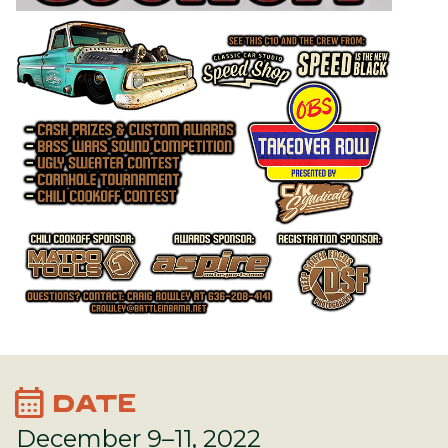
calendar_month
DATE
December 9–11, 2022