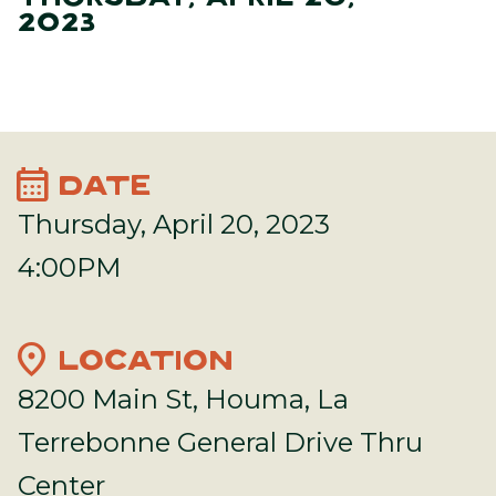
2023
calendar_month
DATE
Thursday, April 20, 2023
4:00PM
location_on
LOCATION
8200 Main St, Houma, La
Terrebonne General Drive Thru
Center