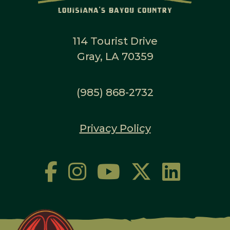
114 Tourist Drive
Gray, LA 70359
(985) 868-2732
Privacy Policy