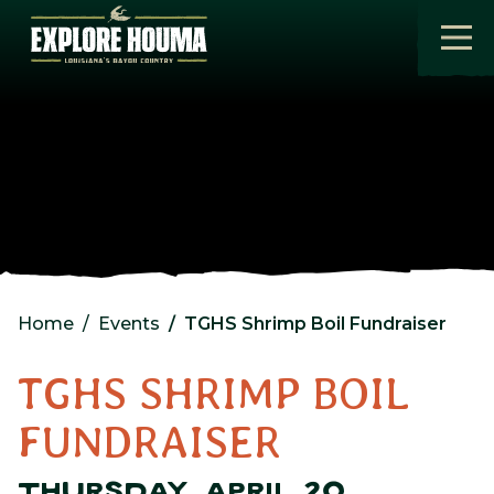
Skip to main content
Home
Events
TGHS Shrimp Boil Fundraiser
TGHS SHRIMP BOIL
FUNDRAISER
THURSDAY, APRIL 20,