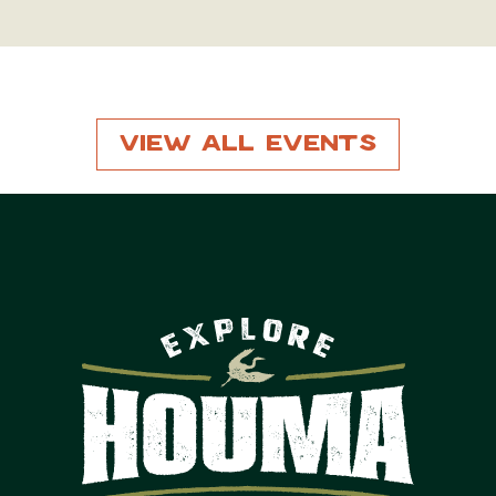
View All Events