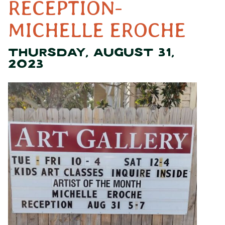
RECEPTION-
MICHELLE EROCHE
THURSDAY, AUGUST 31,
2023