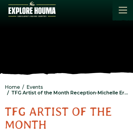
Skip to main content
Home
Events
TFG Artist of the Month Reception-Michelle Eroche
TFG ARTIST OF THE
MONTH