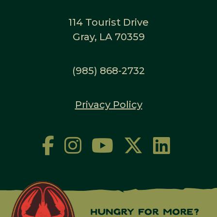
114 Tourist Drive
Gray, LA 70359
(985) 868-2732
Privacy Policy