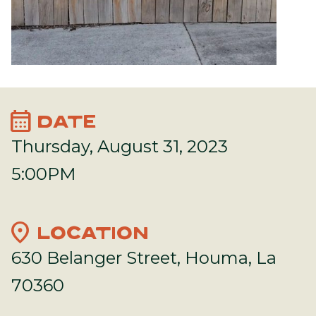
calendar_month
DATE
Thursday, August 31, 2023
5:00PM
location_on
LOCATION
630 Belanger Street, Houma, La
70360