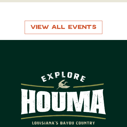
View All Events