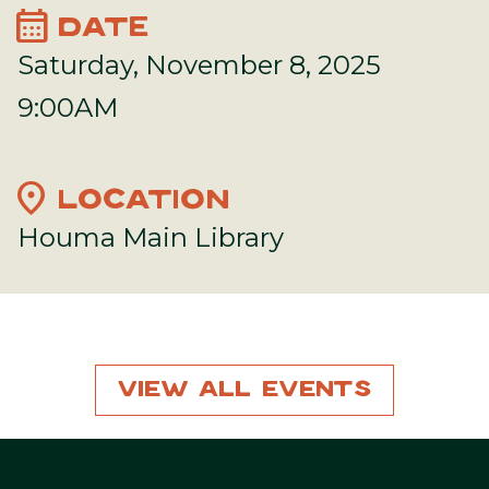
calendar_month
DATE
Saturday, November 8, 2025
9:00AM
location_on
LOCATION
Houma Main Library
View All Events