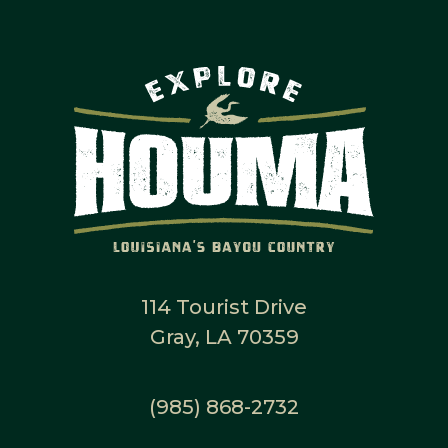
114 Tourist Drive
Gray, LA 70359
(985) 868-2732