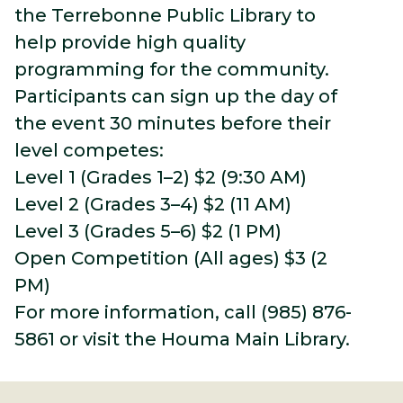
the Terrebonne Public Library to
help provide high quality
programming for the community.
Participants can sign up the day of
the event 30 minutes before their
level competes:
Level 1 (Grades 1–2) $2 (9:30 AM)
Level 2 (Grades 3–4) $2 (11 AM)
Level 3 (Grades 5–6) $2 (1 PM)
Open Competition (All ages) $3 (2
PM)
For more information, call (985) 876-
5861 or visit the Houma Main Library.