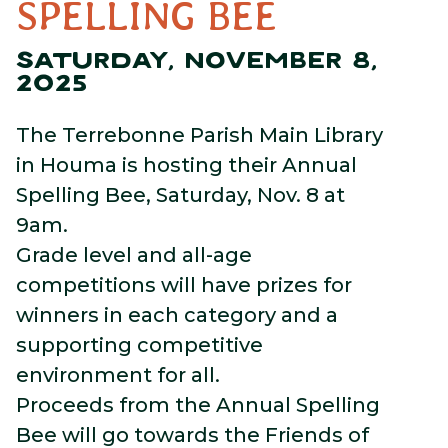
SPELLING BEE
SATURDAY, NOVEMBER 8,
2025
The Terrebonne Parish Main Library
in Houma is hosting their Annual
Spelling Bee, Saturday, Nov. 8 at
9am.
Grade level and all-age
competitions will have prizes for
winners in each category and a
supporting competitive
environment for all.
Proceeds from the Annual Spelling
Bee will go towards the Friends of