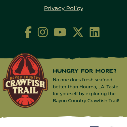
Privacy Policy