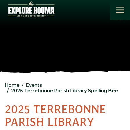
Skip to main content
Home
Events
2025 Terrebonne Parish Library Spelling Bee
2025 TERREBONNE
PARISH LIBRARY