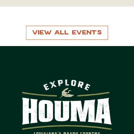
View All Events