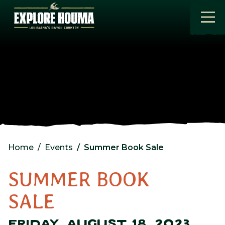
Skip to main content
Home
Events
Summer Book Sale
SUMMER BOOK
SALE
FRIDAY, AUGUST 18, 2023