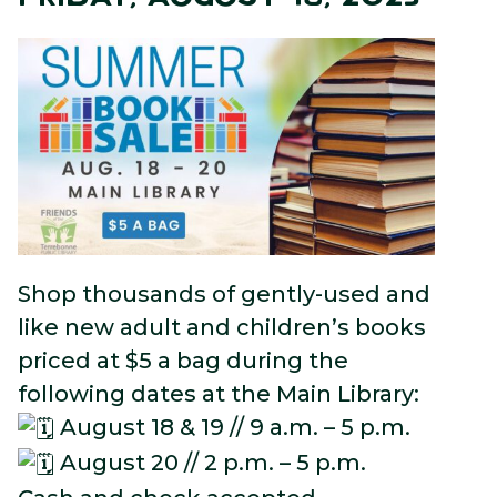
Shop thousands of gently-used and
like new adult and children’s books
priced at $5 a bag during the
following dates at the Main Library:
August 18 & 19 // 9 a.m. – 5 p.m.
August 20 // 2 p.m. – 5 p.m.