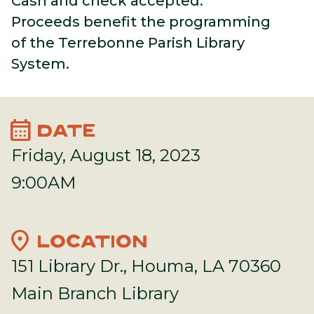
Cash
and check accepted.
Proceeds benefit the programming
of the Terrebonne Parish Library
System.
calendar_month
DATE
Friday, August 18, 2023
9:00AM
location_on
LOCATION
151 Library Dr., Houma, LA 70360
Main Branch Library