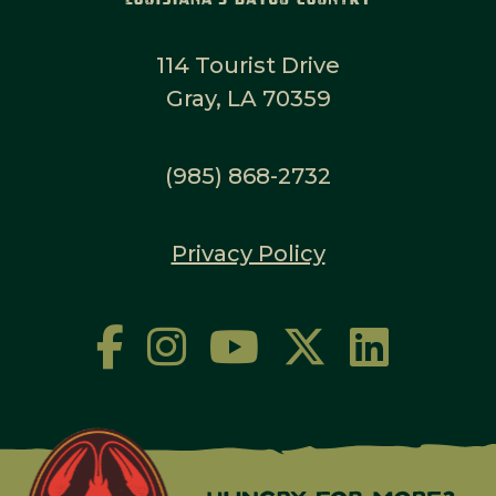
114 Tourist Drive
Gray, LA 70359
(985) 868-2732
Privacy Policy