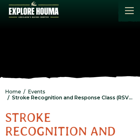
Skip to main content
Home
Events
Stroke Recognition and Response Class (RSVP req)
STROKE
RECOGNITION AND