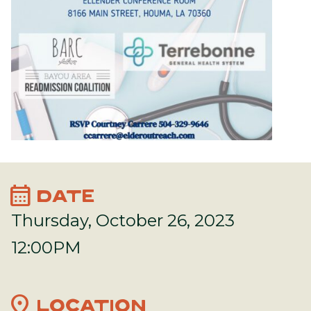
calendar_month
DATE
Thursday, October 26, 2023
12:00PM
location_on
LOCATION