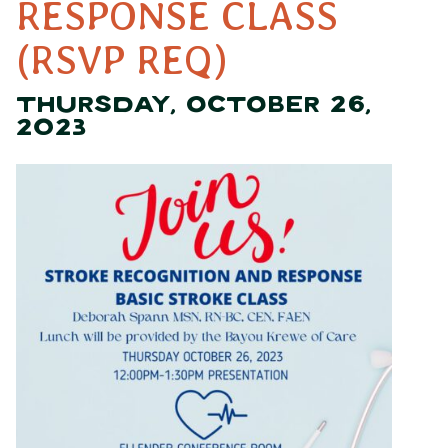
RESPONSE CLASS
(RSVP REQ)
THURSDAY, OCTOBER 26,
2023