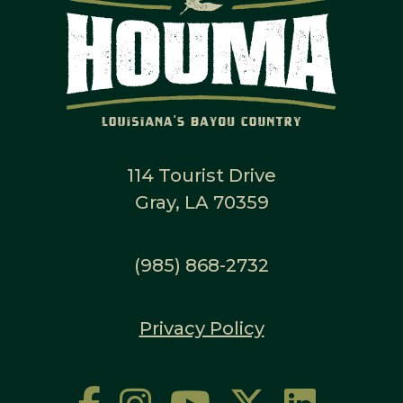
114 Tourist Drive
Gray, LA 70359
(985) 868-2732
Privacy Policy