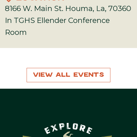
8166 W. Main St. Houma, La, 70360
In TGHS Ellender Conference
Room
View All Events