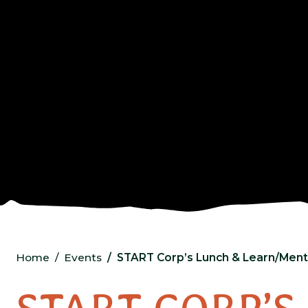
Home
Events
START Corp’s Lunch & Learn/Ment