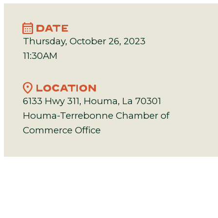
calendar_month
DATE
Thursday, October 26, 2023
11:30AM
location_on
LOCATION
6133 Hwy 311, Houma, La 70301
Houma-Terrebonne Chamber of
Commerce Office