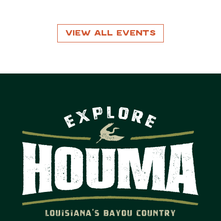
View All Events