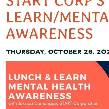
START CORP’S
LEARN/MENTA
AWARENESS
THURSDAY, OCTOBER 26, 20