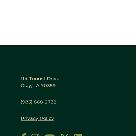
114 Tourist Drive
Gray, LA 70359
(985) 868-2732
Privacy Policy