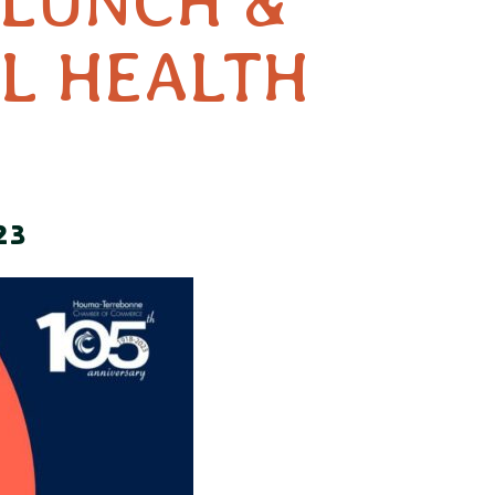
 LUNCH &
L HEALTH
23