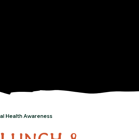
al Health Awareness