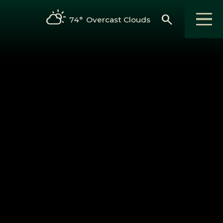
search
74°
Overcast Clouds