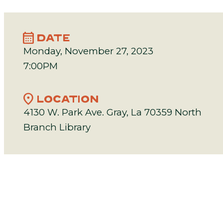
calendar_month
DATE
Monday, November 27, 2023
7:00PM
location_on
LOCATION
4130 W. Park Ave. Gray, La 70359 North
Branch Library