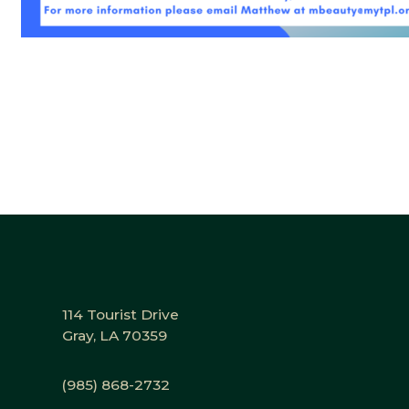
114 Tourist Drive
Gray, LA 70359
(985) 868-2732