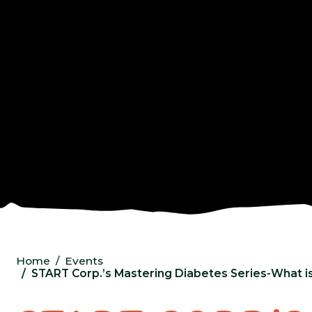
Home
Events
START Corp.’s Mastering Diabetes Series-What is