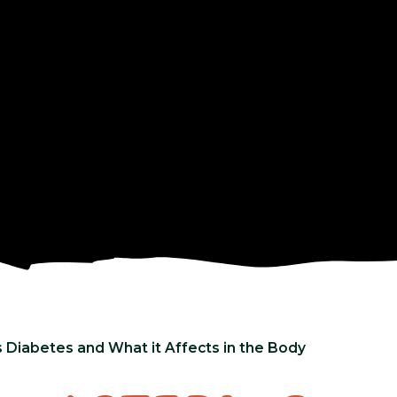
 Diabetes and What it Affects in the Body