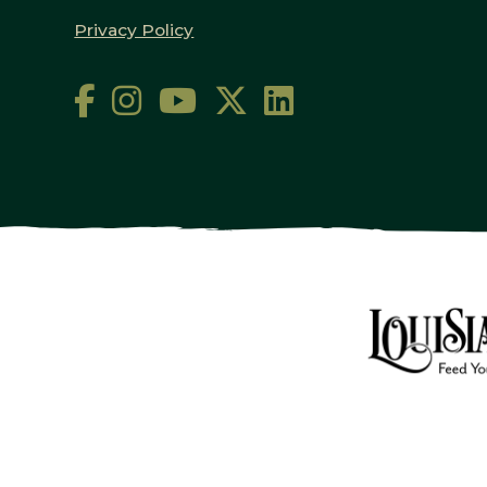
Privacy Policy