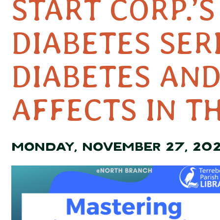
START CORP.’
DIABETES SER
DIABETES AND
AFFECTS IN T
MONDAY, NOVEMBER 27, 20