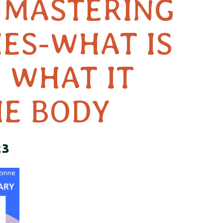
S MASTERING
IES-WHAT IS
 WHAT IT
HE BODY
23