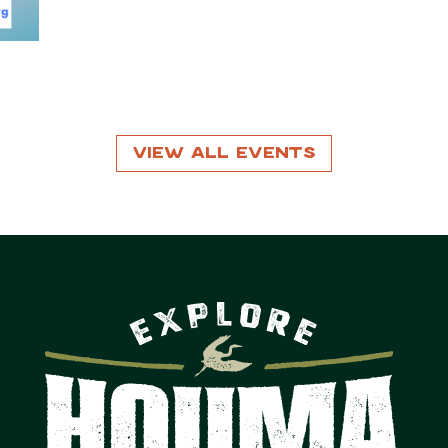
View All Events