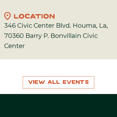
location_on
LOCATION
346 Civic Center Blvd. Houma, La,
70360 Barry P. Bonvillain Civic
Center
View All Events