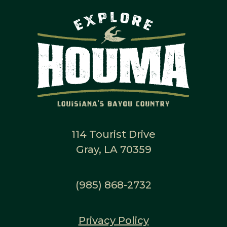
114 Tourist Drive
Gray, LA 70359
(985) 868-2732
Privacy Policy