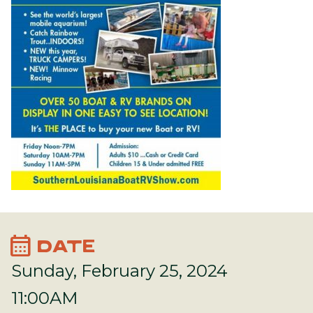
calendar_month
DATE
Sunday, February 25, 2024
11:00AM