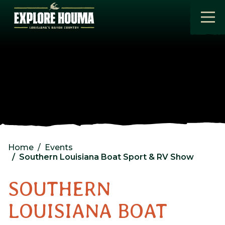
Skip to main content
Home
Events
Southern Louisiana Boat Sport & RV Show
SOUTHERN
LOUISIANA BOAT