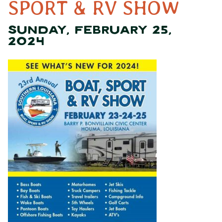
SPORT & RV SHOW
SUNDAY, FEBRUARY 25,
2024