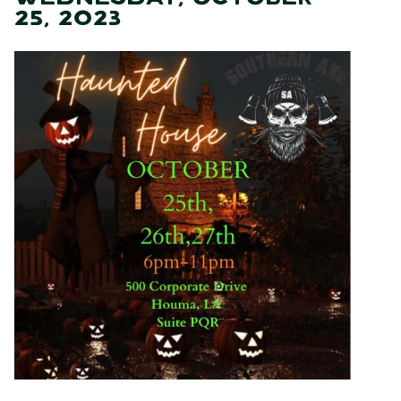
25, 2023