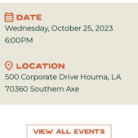
calendar_month
DATE
Wednesday, October 25, 2023
6:00PM
location_on
LOCATION
500 Corporate Drive Houma, LA
70360 Southern Axe
View All Events