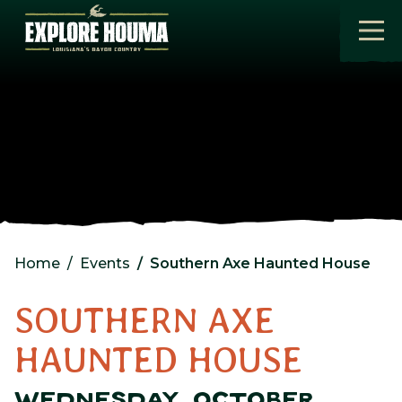
Skip to main content
Home
Events
Southern Axe Haunted House
SOUTHERN AXE
HAUNTED HOUSE
WEDNESDAY, OCTOBER