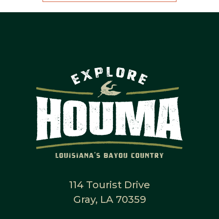
114 Tourist Drive
Gray, LA 70359