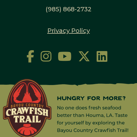
(985) 868-2732
Privacy Policy