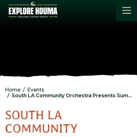
Skip to main content
Home
Events
South LA Community Orchestra Presents Summer Spectacular
SOUTH LA
COMMUNITY