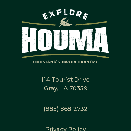
114 Tourist Drive
Gray, LA 70359
(985) 868-2732
Privacy Policy