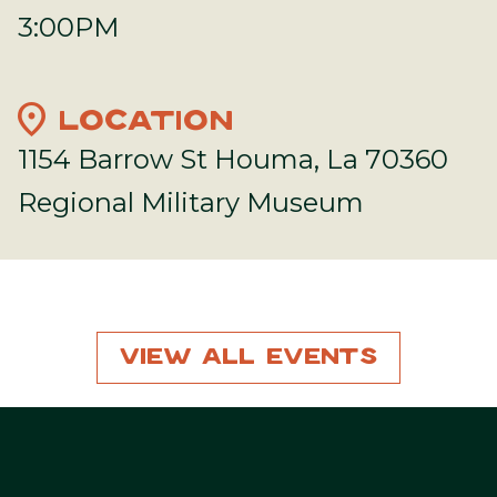
3:00PM
location_on
LOCATION
1154 Barrow St Houma, La 70360
Regional Military Museum
View All Events