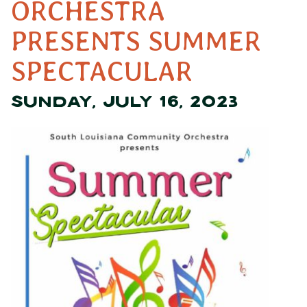
ORCHESTRA
PRESENTS SUMMER
SPECTACULAR
SUNDAY, JULY 16, 2023