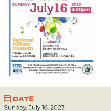
calendar_month
DATE
Sunday, July 16, 2023