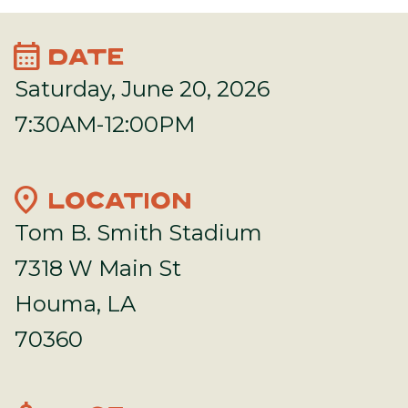
calendar_month
DATE
Saturday, June 20, 2026
7:30AM-12:00PM
location_on
LOCATION
Tom B. Smith Stadium
7318 W Main St
Houma, LA
70360