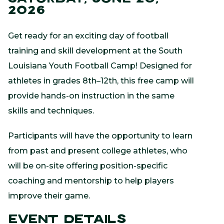
2026
Get ready for an exciting day of football
training and skill development at the South
Louisiana Youth Football Camp! Designed for
athletes in grades 8th–12th, this free camp will
provide hands-on instruction in the same
skills and techniques.
Participants will have the opportunity to learn
from past and present college athletes, who
will be on-site offering position-specific
coaching and mentorship to help players
improve their game.
Event Details