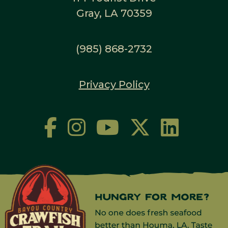
Gray, LA 70359
(985) 868-2732
Privacy Policy