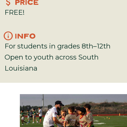
attach_money
PRICE
FREE!
info
INFO
For students in grades 8th–12th
Open to youth across South
Louisiana