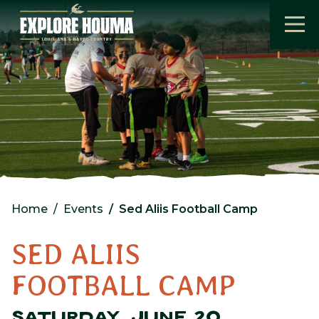
Skip to main content
Home
Events
Sed Aliis Football Camp
SED ALIIS
FOOTBALL CAMP
SATURDAY, JUNE 20,