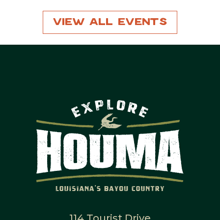
View All Events
114 Tourist Drive