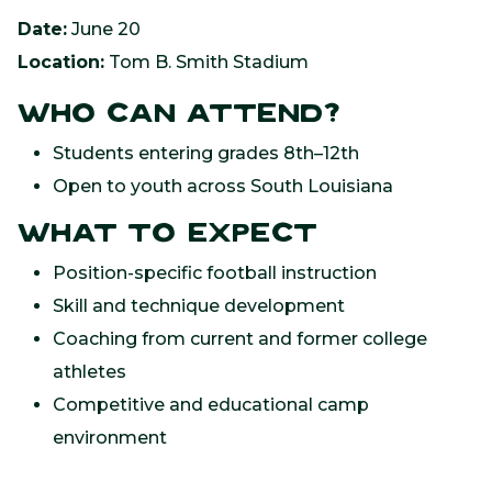
Date:
June 20
Location:
Tom B. Smith Stadium
Who Can Attend?
Students entering grades 8th–12th
Open to youth across South Louisiana
What to Expect
Position-specific football instruction
Skill and technique development
Coaching from current and former college
athletes
Competitive and educational camp
environment