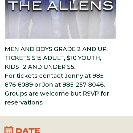
MEN AND BOYS GRADE 2 AND UP.
TICKETS $15 ADULT, $10 YOUTH,
KIDS 12 AND UNDER $5.
For tickets contact Jenny at 985-
876-6089 or Jon at 985-257-8046.
Groups are welcome but RSVP for
reservations
calendar_month
DATE