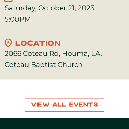
Saturday, October 21, 2023
5:00PM
location_on
LOCATION
2066 Coteau Rd, Houma, LA,
Coteau Baptist Church
View All Events