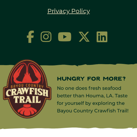
Privacy Policy