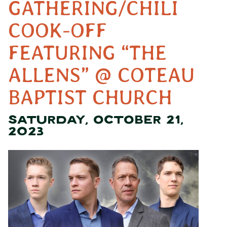
GATHERING/CHILI
COOK-OFF
FEATURING “THE
ALLENS” @ COTEAU
BAPTIST CHURCH
SATURDAY, OCTOBER 21,
2023