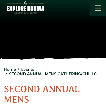
Skip to main content
Home
Events
SECOND ANNUAL MENS GATHERING/CHILI COOK-OFF FEATURING “THE ALLENS” @ Coteau Baptist Church
SECOND ANNUAL
MENS