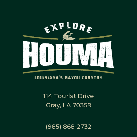
114 Tourist Drive
Gray, LA 70359
(985) 868-2732