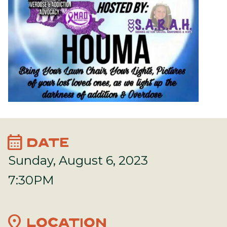
calendar_month
DATE
Sunday, August 6, 2023
7:30PM
location_on
LOCATION