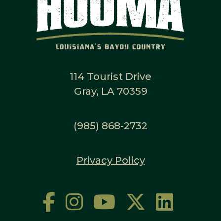
114 Tourist Drive
Gray, LA 70359
(985) 868-2732
Privacy Policy