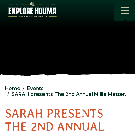
Skip to main content
Home
Events
SARAH presents The 2nd Annual Millie Mattered Moonlight Memorial @ Cross Church Houma
SARAH PRESENTS
THE 2ND ANNUAL