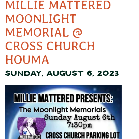
MILLIE MATTERED
MOONLIGHT
MEMORIAL @
CROSS CHURCH
HOUMA
SUNDAY, AUGUST 6, 2023