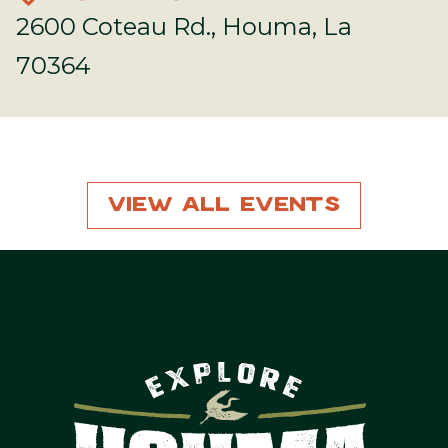
2600 Coteau Rd., Houma, La
70364
View All Events