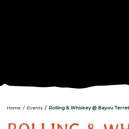
Home
Events
Rolling & Whiskey @ Bayou Terreb