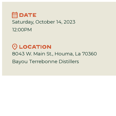
calendar_month
DATE
Saturday, October 14, 2023
12:00PM
location_on
LOCATION
8043 W. Main St., Houma, La 70360
Bayou Terrebonne Distillers