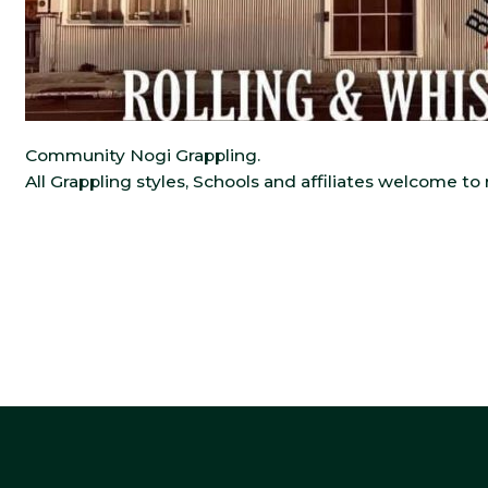
Community Nogi Grappling.
All Grappling styles, Schools and affiliates welcome t