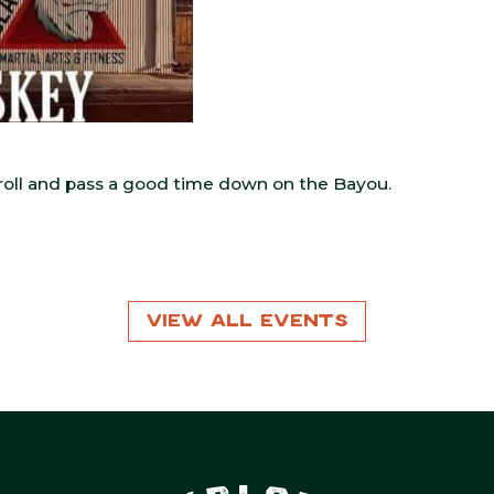
o roll and pass a good time down on the Bayou.
View All Events