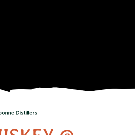
onne Distillers