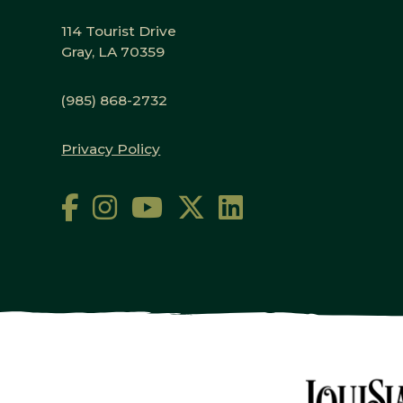
114 Tourist Drive
Gray, LA 70359
(985) 868-2732
Privacy Policy