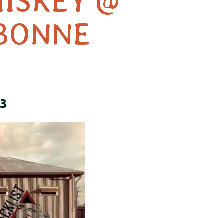
HISKEY @
BONNE
3