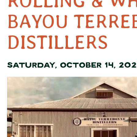
ROLLING & W
BAYOU TERRE
DISTILLERS
SATURDAY, OCTOBER 14, 202