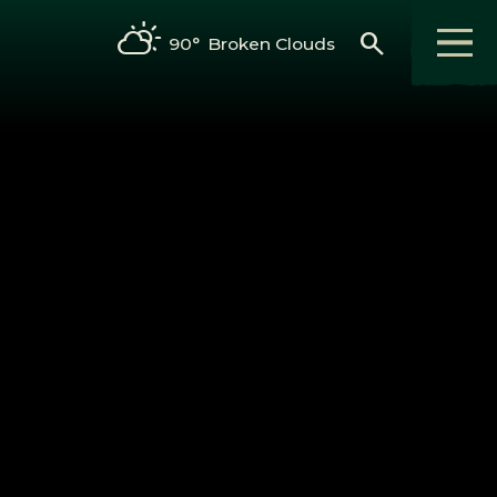
search
90°
Broken Clouds