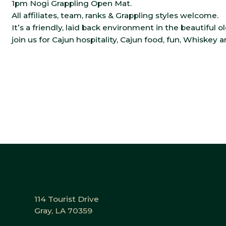
1pm Nogi Grappling Open Mat.
All affiliates, team, ranks & Grappling styles welcome.
It’s a friendly, laid back environment in the beautiful o
join us for Cajun hospitality, Cajun food, fun, Whiskey 
114 Tourist Drive
Gray, LA 70359