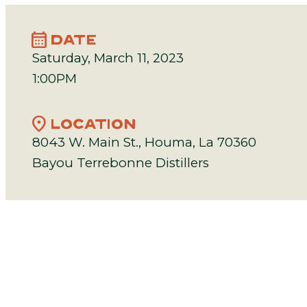
calendar_month
DATE
Saturday, March 11, 2023
1:00PM
location_on
LOCATION
8043 W. Main St., Houma, La 70360
Bayou Terrebonne Distillers