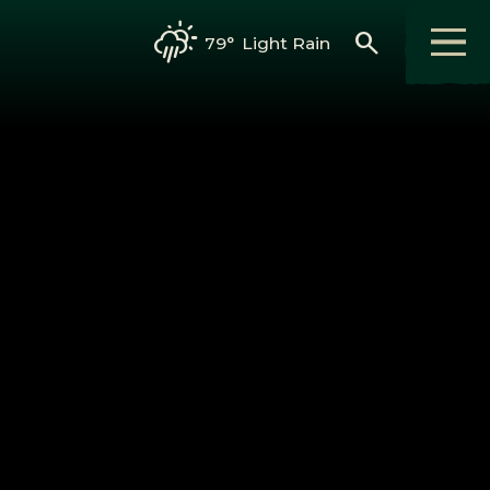
search
79°
Light Rain