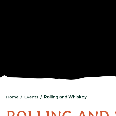
Home
Events
Rolling and Whiskey