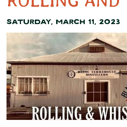
ROLLING AND
SATURDAY, MARCH 11, 2023