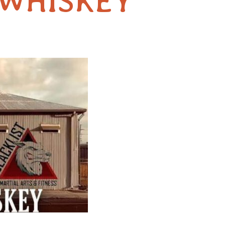
 WHISKEY