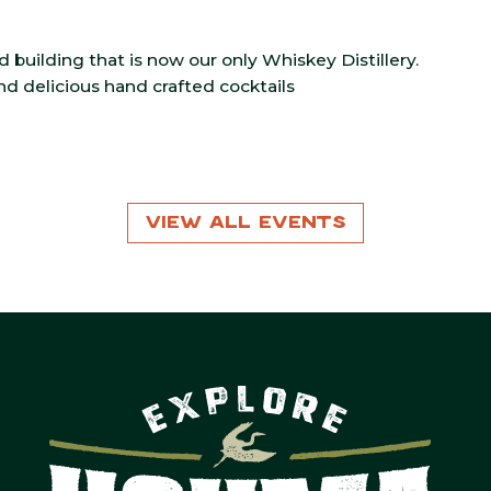
ld building that is now our only Whiskey Distillery.
and delicious hand crafted cocktails
View All Events