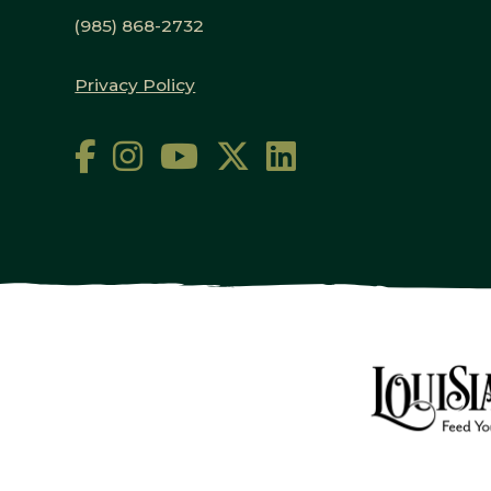
(985) 868-2732
Privacy Policy