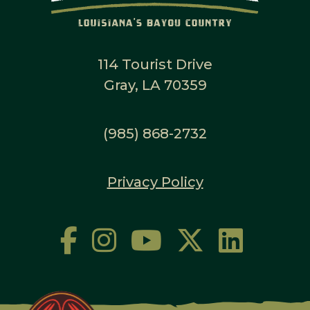
114 Tourist Drive
Gray, LA 70359
(985) 868-2732
Privacy Policy