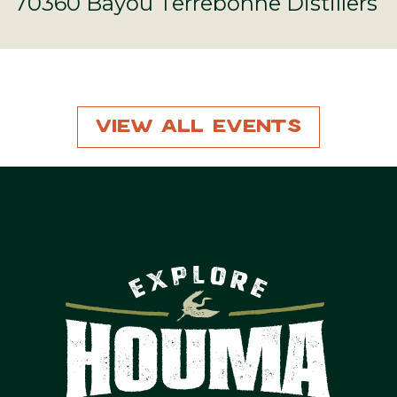
70360 Bayou Terrebonne Distillers
View All Events