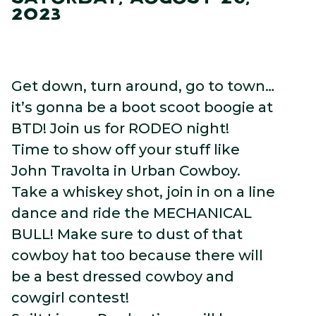
2023
Get down, turn around, go to town…
it’s gonna be a boot scoot boogie at
BTD! Join us for RODEO night!
Time to show off your stuff like
John Travolta in Urban Cowboy.
Take a whiskey shot, join in on a line
dance and ride the MECHANICAL
BULL! Make sure to dust of that
cowboy hat too because there will
be a best dressed cowboy and
cowgirl contest!