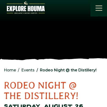
Skip to main content
Home
Events
Rodeo Night @ the Distillery!
RODEO NIGHT @
THE DISTILLERY!
SATURDAY, AUGUST 26,