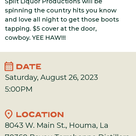
Spilt Liquor Productions will be
spinning the country hits you know
and love all night to get those boots
tapping. $5 cover at the door,
cowboy. YEE HAW!!!
calendar_month
DATE
Saturday, August 26, 2023
5:00PM
location_on
LOCATION
8043 W. Main St., Houma, La