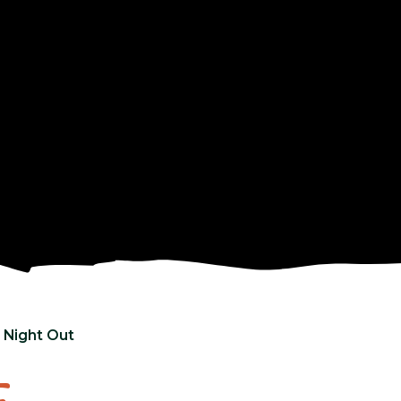
 Night Out