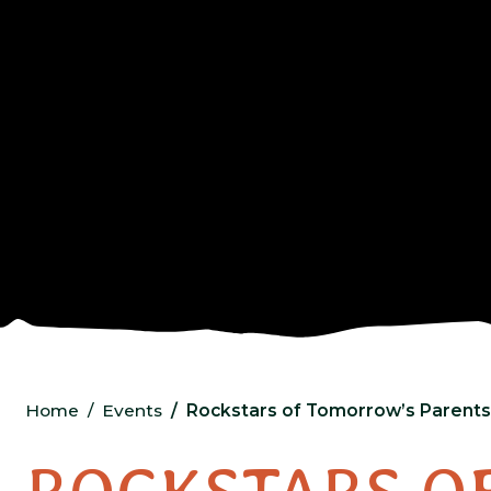
Home
Events
Rockstars of Tomorrow’s Parents