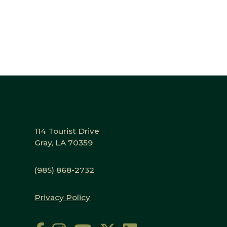
114 Tourist Drive
Gray, LA 70359
(985) 868-2732
Privacy Policy