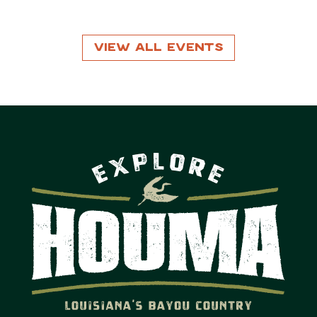
View All Events