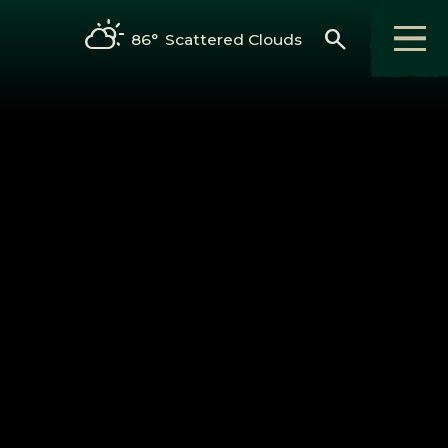
search
86°
Scattered Clouds