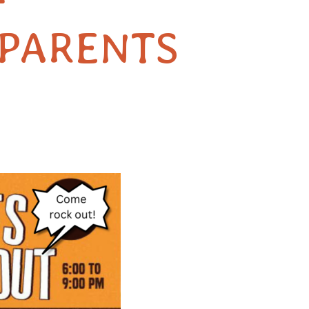
F
PARENTS