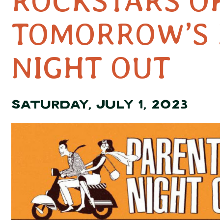
ROCKSTARS O
TOMORROW’S 
NIGHT OUT
SATURDAY, JULY 1, 2023