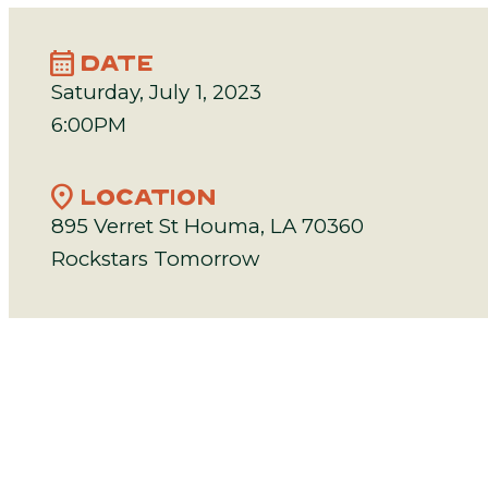
calendar_month
DATE
Saturday, July 1, 2023
6:00PM
location_on
LOCATION
895 Verret St Houma, LA 70360
Rockstars Tomorrow