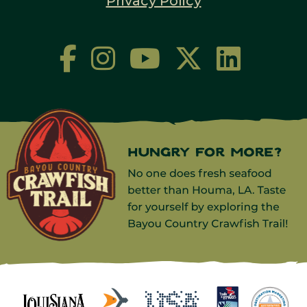
Privacy Policy