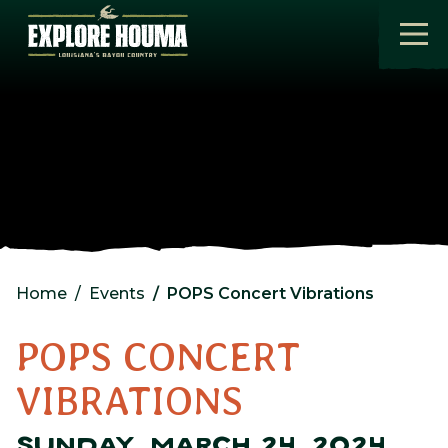
Skip to main content
Home
Events
POPS Concert Vibrations
POPS CONCERT
VIBRATIONS
SUNDAY, MARCH 24, 2024