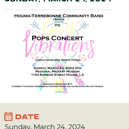
calendar_month
DATE
Sunday, March 24, 2024