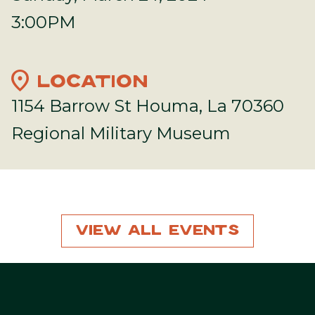
3:00PM
location_on
LOCATION
1154 Barrow St Houma, La 70360
Regional Military Museum
View All Events