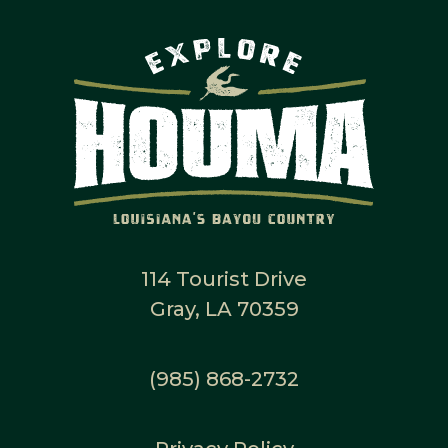
114 Tourist Drive
Gray, LA 70359
(985) 868-2732